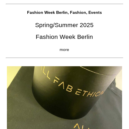
Fashion Week Berlin, Fashion, Events
Spring/Summer 2025
Fashion Week Berlin
more