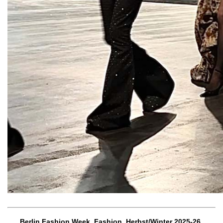
Berlin Fashion Week, Fashion, Herbst/Winter 2025-26,