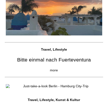
Travel, Lifestyle
Bitte einmal nach Fuerteventura
more
Travel, Lifestyle, Kunst & Kultur