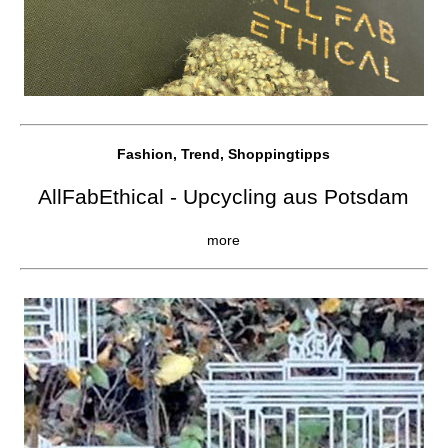
Fashion, Trend, Shoppingtipps
AllFabEthical - Upcycling aus Potsdam
more