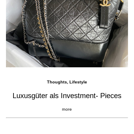
Thoughts, Lifestyle
Luxusgüter als Investment- Pieces
more