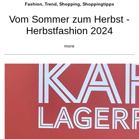
Fashion, Trend, Shopping, Shoppingtipps
Vom Sommer zum Herbst -
Herbstfashion 2024
more