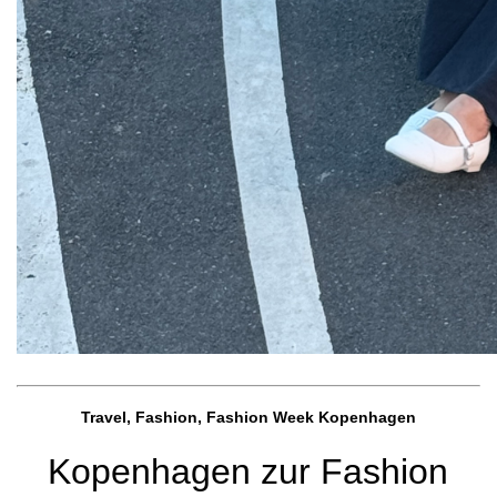
Travel, Fashion, Fashion Week Kopenhagen
Kopenhagen zur Fashion