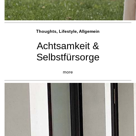
Thoughts, Lifestyle, Allgemein
Achtsamkeit &
Selbstfürsorge
more