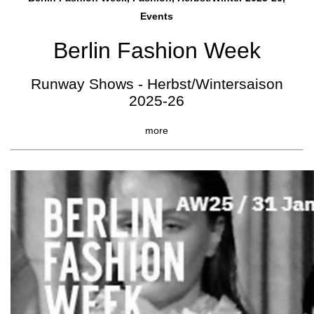
Events
Berlin Fashion Week
Runway Shows - Herbst/Wintersaison
2025-26
more