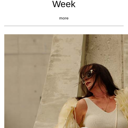
Week
more