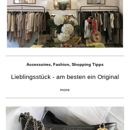
Accessoires, Fashion, Shopping Tipps
Lieblingsstück - am besten ein Original
more