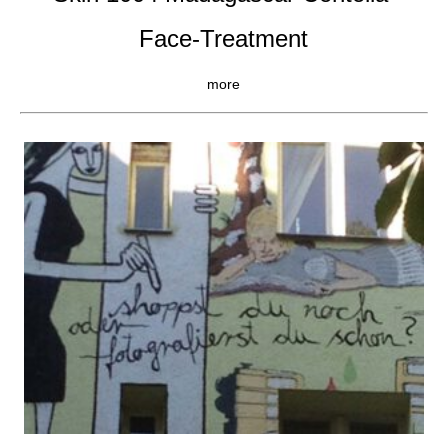
Face-Treatment
more