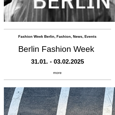
Fashion Week Berlin, Fashion, News, Events
Berlin Fashion Week
31.01. - 03.02.2025
more