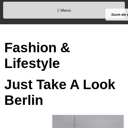
Menü
Durch die 
Fashion &
Lifestyle
Just Take A Look
Berlin