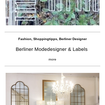
Fashion, Shoppingtipps, Berliner Designer
Berliner Modedesigner & Labels
more