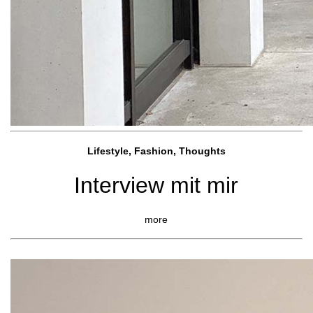
Lifestyle, Fashio
n, Thoughts
Interview mit mir
more