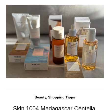
Beauty, Shopping Tipps
Skin 1004 Madagascar Centella