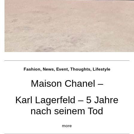
Fashion, News, Event, Thoughts, Lifestyle
Maison Chanel –
Karl Lagerfeld – 5 Jahre
nach seinem Tod
more