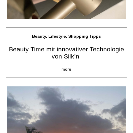
Beauty, Lifestyle, Shopping Tipps
Beauty Time mit innovativer Technologie
von Silk’n
more