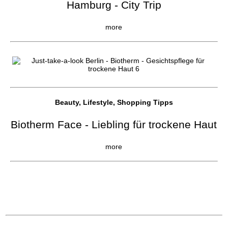
Hamburg - City Trip
more
Beauty, Lifestyle, Shopping Tipps
Biotherm Face - Liebling für trockene Haut
more