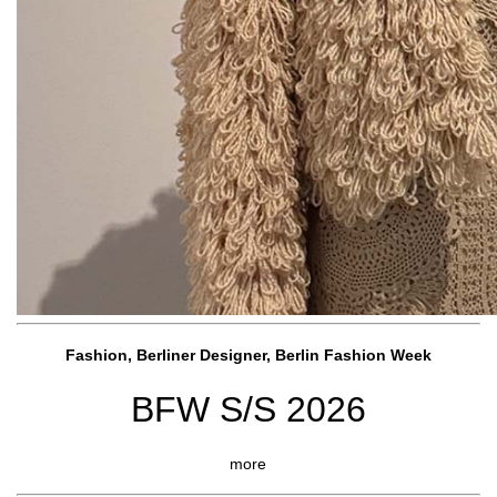
Fashion, Berliner Designer, Berlin Fashion Week
BFW S/S 2026
more