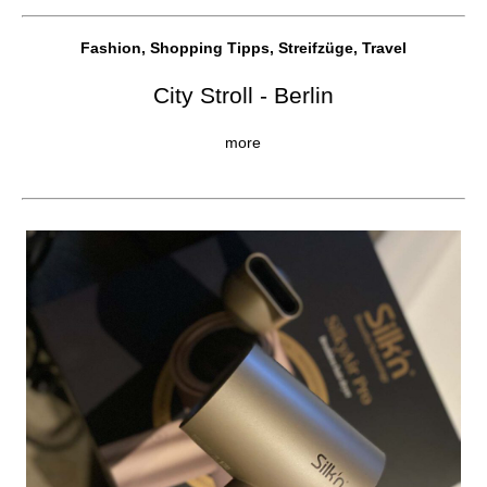
Fashion, Shopping Tipps, Streifzüge, Travel
City Stroll - Berlin
more