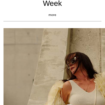
Week
more