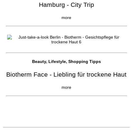
Hamburg - City Trip
more
Beauty, Lifestyle, Shopping Tipps
Biotherm Face - Liebling für trockene Haut
more