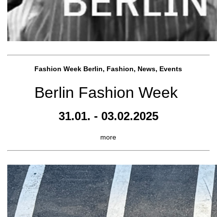
Fashion Week Berlin, Fashion, News, Events
Berlin Fashion Week
31.01. - 03.02.2025
more