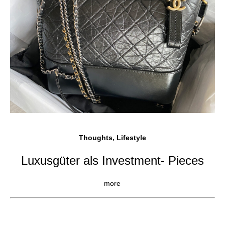
Thoughts, Lifestyle
Luxusgüter als Investment- Pieces
more