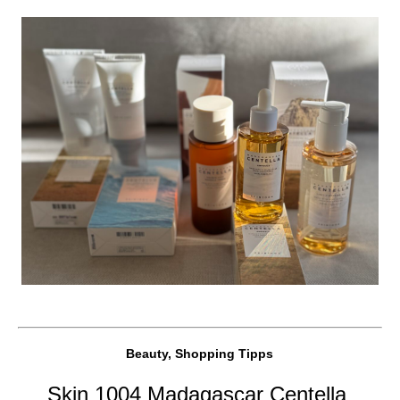
Beauty, Shopping Tipps
Skin 1004 Madagascar Centella