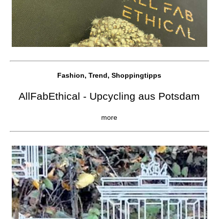
Fashion, Trend, Shoppingtipps
AllFabEthical - Upcycling aus Potsdam
more