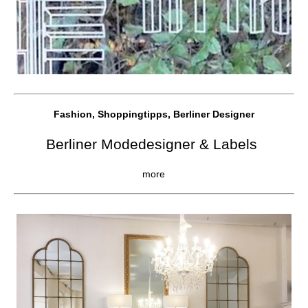
Fashion, Shoppingtipps, Berliner Designer
Berliner Modedesigner & Labels
more