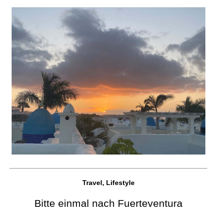
Travel, Lifestyle
Bitte einmal nach Fuerteventura