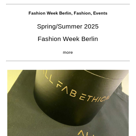
Fashion Week Berlin, Fashion, Events
Spring/Summer 2025
Fashion Week Berlin
more