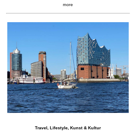
more
Travel, Lifestyle, Kunst & Kultur