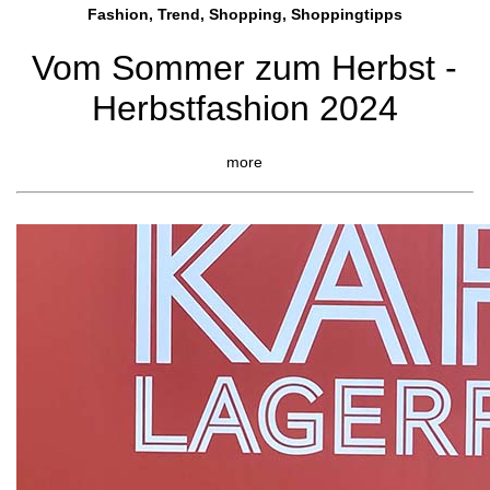
Fashion, Trend, Shopping, Shoppingtipps
Vom Sommer zum Herbst -
Herbstfashion 2024
more