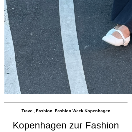
Travel, Fashion, Fashion Week Kopenhagen
Kopenhagen zur Fashion