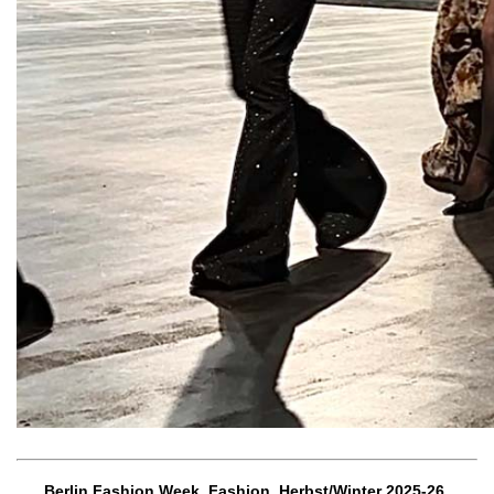
Berlin Fashion Week, Fashion, Herbst/Winter 2025-26,