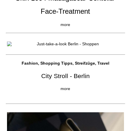
Face-Treatment
more
Fashion, Shopping Tipps, Streifzüge, Travel
City Stroll - Berlin
more