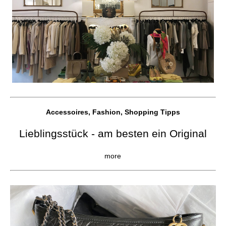
Accessoires, Fashion, Shopping Tipps
Lieblingsstück - am besten ein Original
more