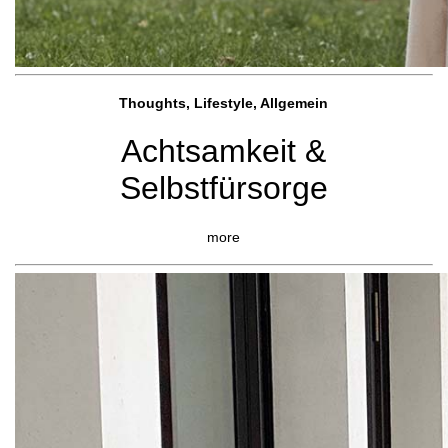
Thoughts, Lifestyle, Allgemein
Achtsamkeit &
Selbstfürsorge
more