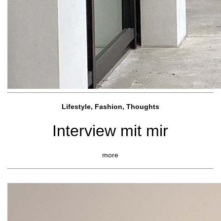
Lifestyle, Fashio
n, Thoughts
Interview mit mir
more