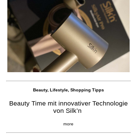
Beauty, Lifestyle, Shopping Tipps
Beauty Time mit innovativer Technologie
von Silk’n
more