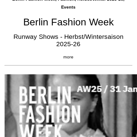
Events
Berlin Fashion Week
Runway Shows - Herbst/Wintersaison
2025-26
more