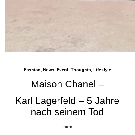
Fashion, News, Event, Thoughts, Lifestyle
Maison Chanel –
Karl Lagerfeld – 5 Jahre
nach seinem Tod
more