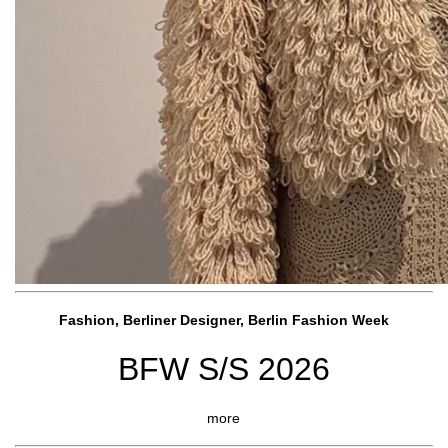
Fashion, Berliner Designer, Berlin Fashion Week
BFW S/S 2026
more