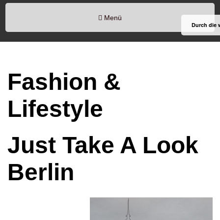
Menü
Durch die 
Fashion &
Lifestyle
Just Take A Look
Berlin