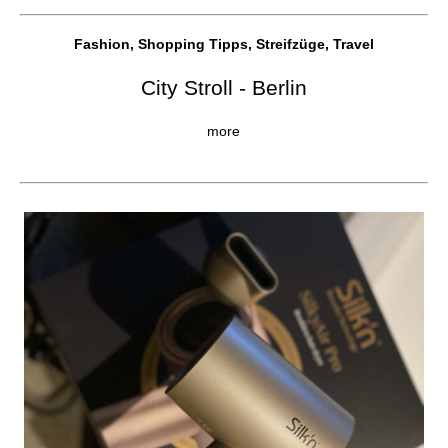
Fashion, Shopping Tipps, Streifzüge, Travel
City Stroll - Berlin
more