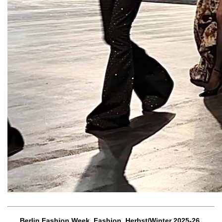
Berlin Fashion Week, Fashion, Herbst/Winter 2025-26,