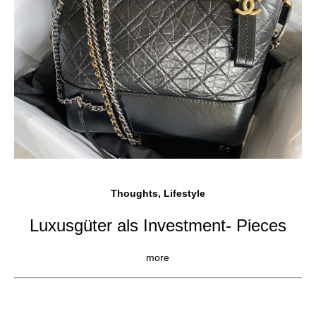
Thoughts, Lifestyle
Luxusgüter als Investment- Pieces
more