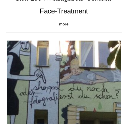
Face-Treatment
more