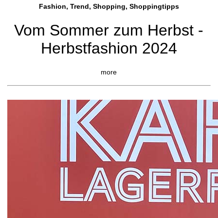
Fashion, Trend, Shopping, Shoppingtipps
Vom Sommer zum Herbst -
Herbstfashion 2024
more