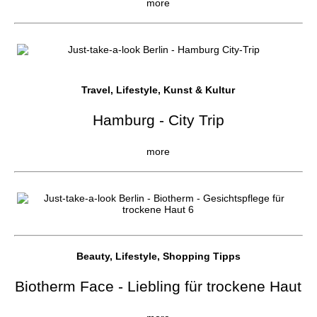
more
Travel, Lifestyle, Kunst & Kultur
Hamburg - City Trip
more
Beauty, Lifestyle, Shopping Tipps
Biotherm Face - Liebling für trockene Haut