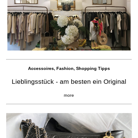
Accessoires, Fashion, Shopping Tipps
Lieblingsstück - am besten ein Original
more