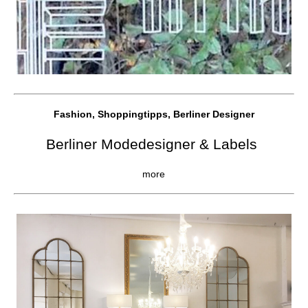
Fashion, Shoppingtipps, Berliner Designer
Berliner Modedesigner & Labels
more