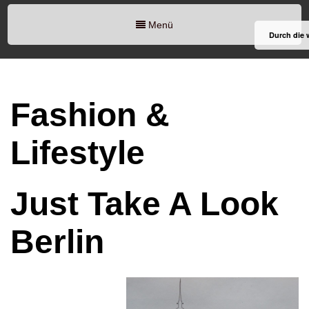
Menü
Durch die 
Fashion &
Lifestyle
Just Take A Look
Berlin