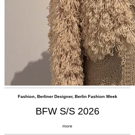
Fashion, Berliner Designer, Berlin Fashion Week
BFW S/S 2026
more