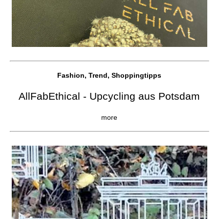
Fashion, Trend, Shoppingtipps
AllFabEthical - Upcycling aus Potsdam
more