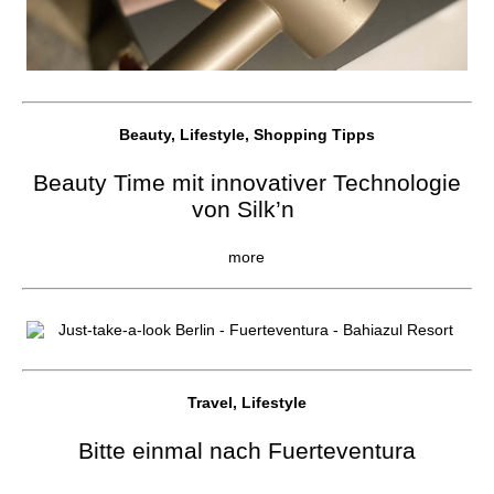
Beauty, Lifestyle, Shopping Tipps
Beauty Time mit innovativer Technologie
von Silk’n
more
Travel, Lifestyle
Bitte einmal nach Fuerteventura