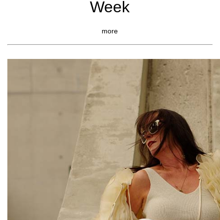
Week
more