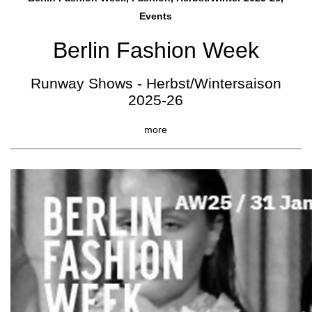
Events
Berlin Fashion Week
Runway Shows - Herbst/Wintersaison
2025-26
more