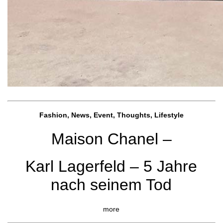
Fashion, News, Event, Thoughts, Lifestyle
Maison Chanel –
Karl Lagerfeld – 5 Jahre
nach seinem Tod
more