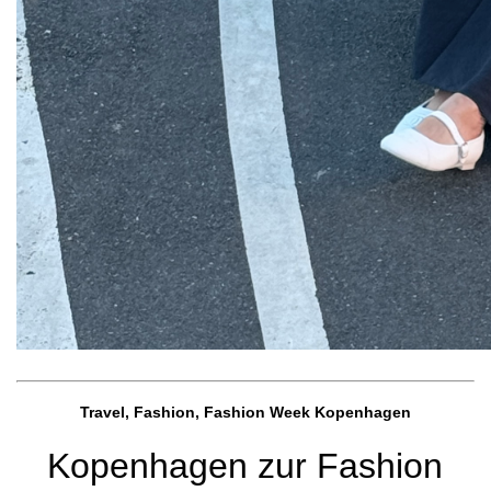
Travel, Fashion, Fashion Week Kopenhagen
Kopenhagen zur Fashion