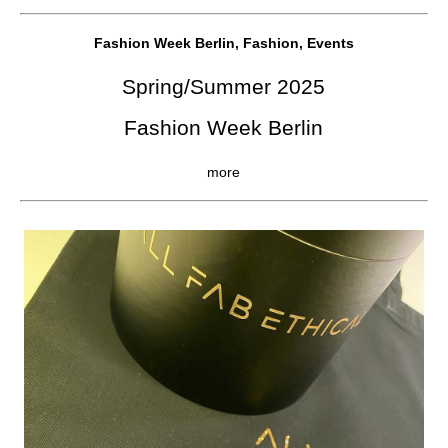
Fashion Week Berlin, Fashion, Events
Spring/Summer 2025
Fashion Week Berlin
more