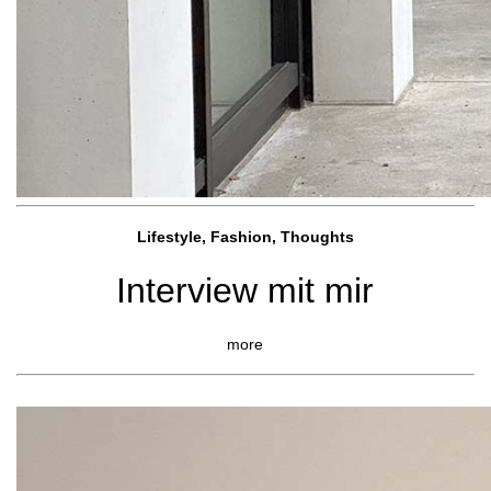
Lifestyle, Fashio
n, Thoughts
Interview mit mir
more