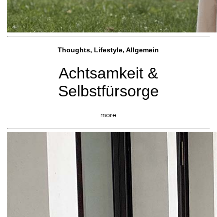
Thoughts, Lifestyle, Allgemein
Achtsamkeit &
Selbstfürsorge
more