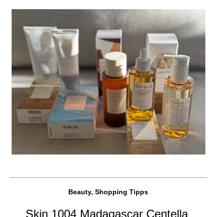
Beauty, Shopping Tipps
Skin 1004 Madagascar Centella