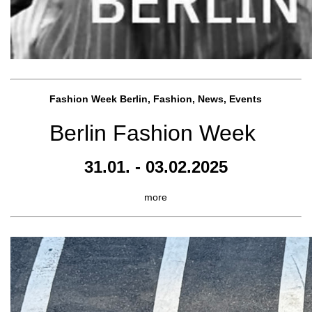
Fashion Week Berlin, Fashion, News, Events
Berlin Fashion Week
31.01. - 03.02.2025
more