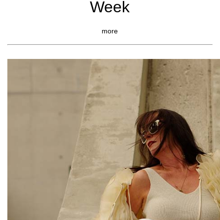
Week
more