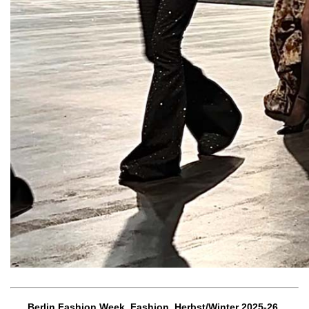
Berlin Fashion Week, Fashion, Herbst/Winter 2025-26,