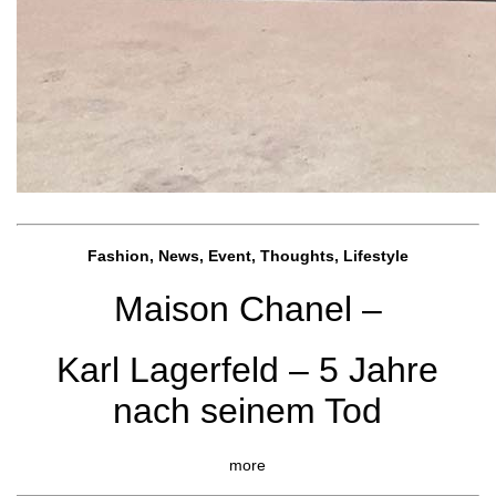
Fashion, News, Event, Thoughts, Lifestyle
Maison Chanel –
Karl Lagerfeld – 5 Jahre
nach seinem Tod
more