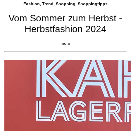
Fashion, Trend, Shopping, Shoppingtipps
Vom Sommer zum Herbst -
Herbstfashion 2024
more