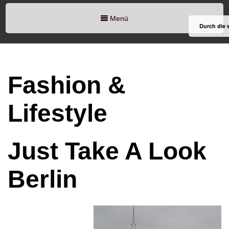
Menü
Durch die 
Fashion &
Lifestyle
Just Take A Look
Berlin