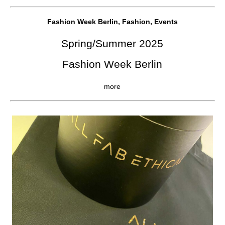
Fashion Week Berlin, Fashion, Events
Spring/Summer 2025
Fashion Week Berlin
more