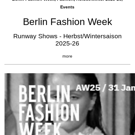
Events
Berlin Fashion Week
Runway Shows - Herbst/Wintersaison
2025-26
more