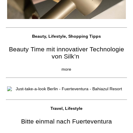
Beauty, Lifestyle, Shopping Tipps
Beauty Time mit innovativer Technologie
von Silk’n
more
Travel, Lifestyle
Bitte einmal nach Fuerteventura