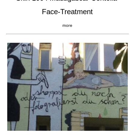
Face-Treatment
more