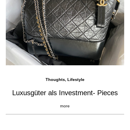
Thoughts, Lifestyle
Luxusgüter als Investment- Pieces
more