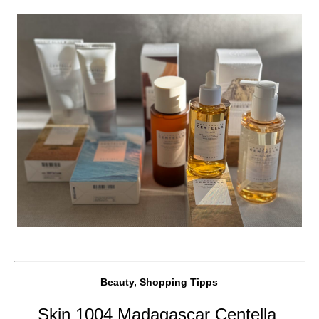
Beauty, Shopping Tipps
Skin 1004 Madagascar Centella