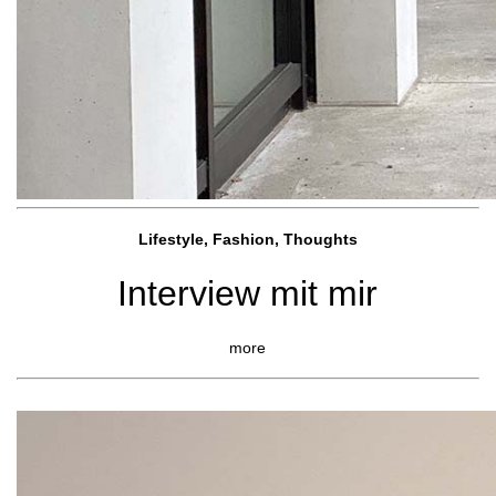
Lifestyle, Fashio
n, Thoughts
Interview mit mir
more