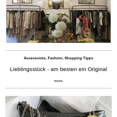
Accessoires, Fashion, Shopping Tipps
Lieblingsstück - am besten ein Original
more