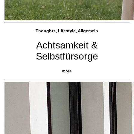
Thoughts, Lifestyle, Allgemein
Achtsamkeit &
Selbstfürsorge
more