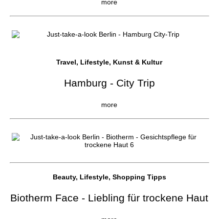
more
Travel, Lifestyle, Kunst & Kultur
Hamburg - City Trip
more
Beauty, Lifestyle, Shopping Tipps
Biotherm Face - Liebling für trockene Haut