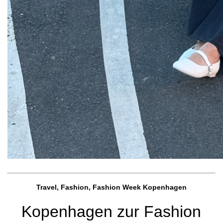
Travel, Fashion, Fashion Week Kopenhagen
Kopenhagen zur Fashion