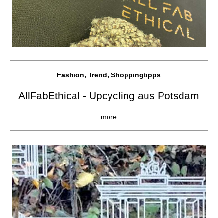
Fashion, Trend, Shoppingtipps
AllFabEthical - Upcycling aus Potsdam
more