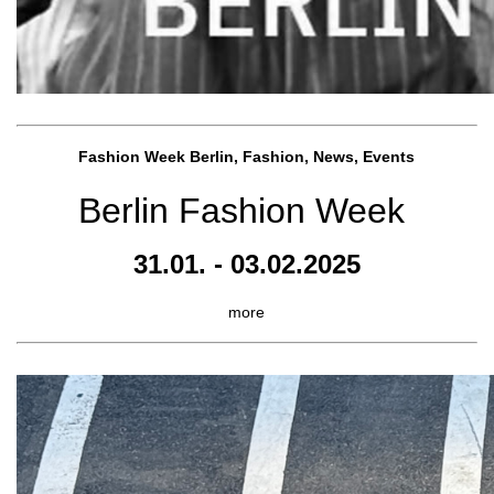
Fashion Week Berlin, Fashion, News, Events
Berlin Fashion Week
31.01. - 03.02.2025
more