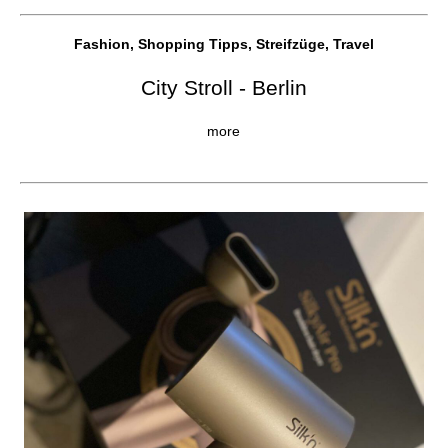
Fashion, Shopping Tipps, Streifzüge, Travel
City Stroll - Berlin
more