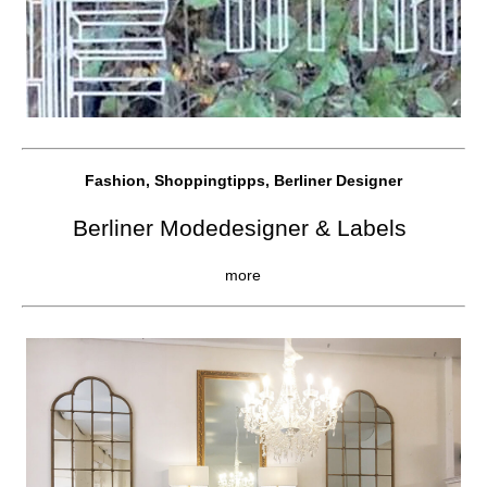
Fashion, Shoppingtipps, Berliner Designer
Berliner Modedesigner & Labels
more