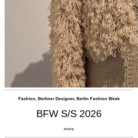
Fashion, Berliner Designer, Berlin Fashion Week
BFW S/S 2026
more