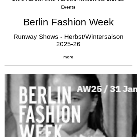
Events
Berlin Fashion Week
Runway Shows - Herbst/Wintersaison
2025-26
more