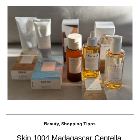
Beauty, Shopping Tipps
Skin 1004 Madagascar Centella