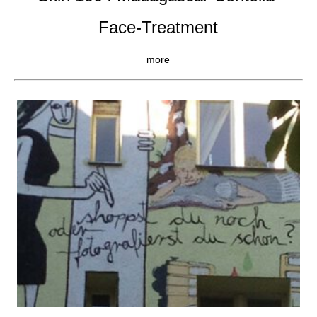
Face-Treatment
more