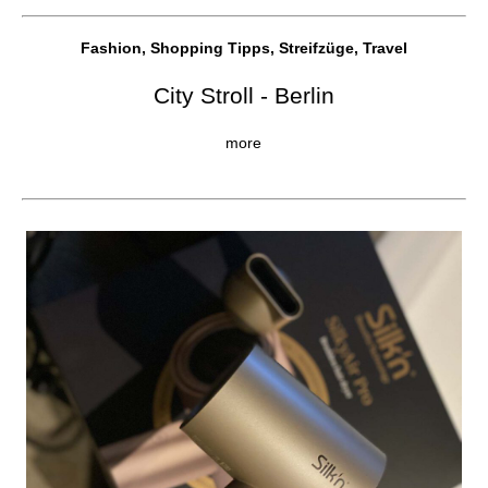
Fashion, Shopping Tipps, Streifzüge, Travel
City Stroll - Berlin
more