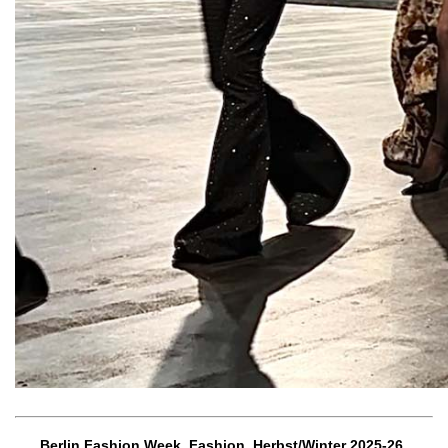
Berlin Fashion Week, Fashion, Herbst/Winter 2025-26,