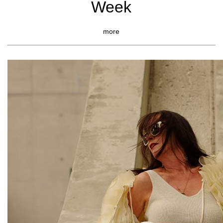
Week
more