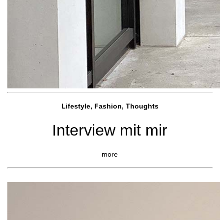
Lifestyle, Fashio
n, Thoughts
Interview mit mir
more