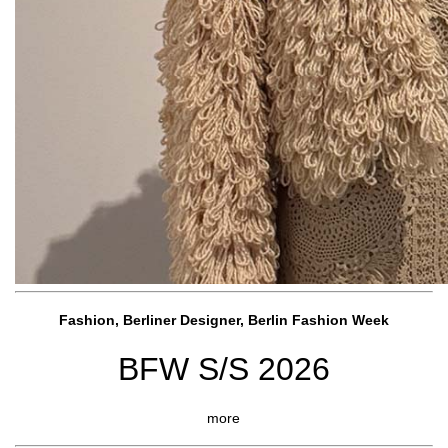
Fashion, Berliner Designer, Berlin Fashion Week
BFW S/S 2026
more