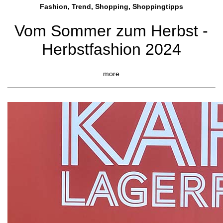
Fashion, Trend, Shopping, Shoppingtipps
Vom Sommer zum Herbst -
Herbstfashion 2024
more