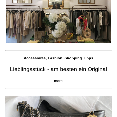
Accessoires, Fashion, Shopping Tipps
Lieblingsstück - am besten ein Original
more