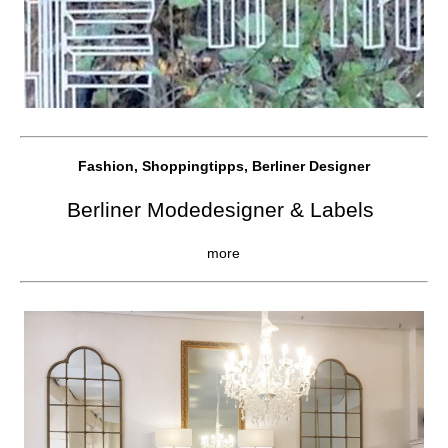
Fashion, Shoppingtipps, Berliner Designer
Berliner Modedesigner & Labels
more