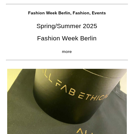
Fashion Week Berlin, Fashion, Events
Spring/Summer 2025
Fashion Week Berlin
more