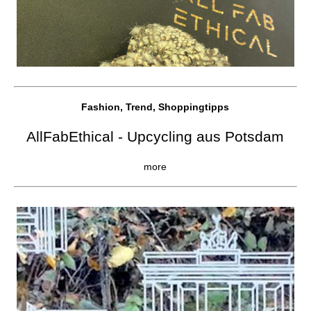
Fashion, Trend, Shoppingtipps
AllFabEthical - Upcycling aus Potsdam
more