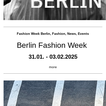
Fashion Week Berlin, Fashion, News, Events
Berlin Fashion Week
31.01. - 03.02.2025
more