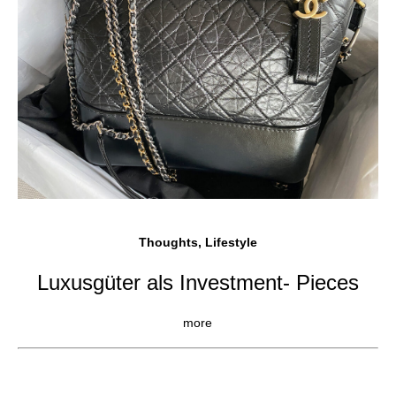
Thoughts, Lifestyle
Luxusgüter als Investment- Pieces
more