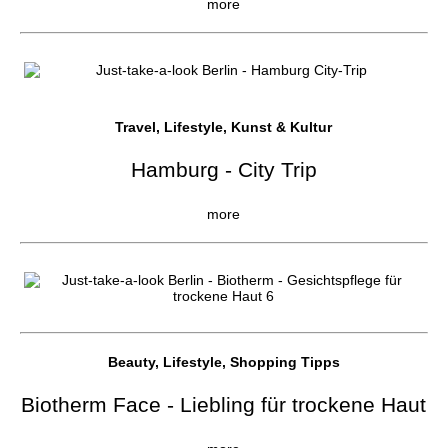
more
Travel, Lifestyle, Kunst & Kultur
Hamburg - City Trip
more
Beauty, Lifestyle, Shopping Tipps
Biotherm Face - Liebling für trockene Haut