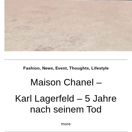
Fashion, News, Event, Thoughts, Lifestyle
Maison Chanel –
Karl Lagerfeld – 5 Jahre
nach seinem Tod
more