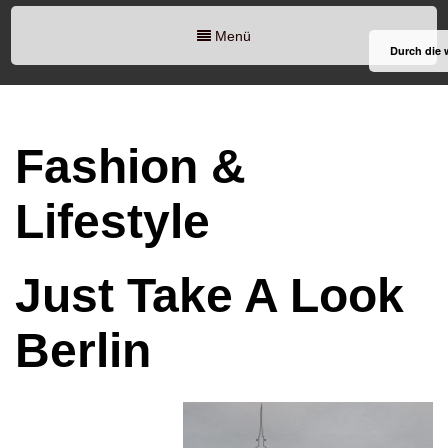
Menü
Durch die 
Fashion &
Lifestyle
Just Take A Look
Berlin