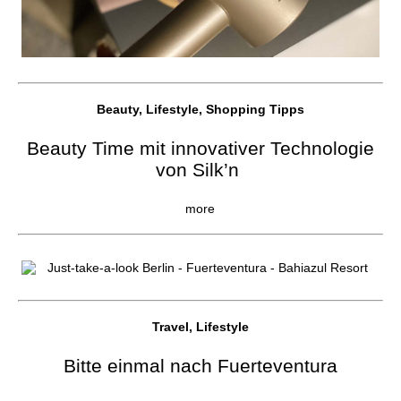
Beauty, Lifestyle, Shopping Tipps
Beauty Time mit innovativer Technologie
von Silk’n
more
Travel, Lifestyle
Bitte einmal nach Fuerteventura