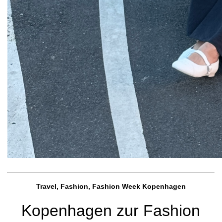
Travel, Fashion, Fashion Week Kopenhagen
Kopenhagen zur Fashion