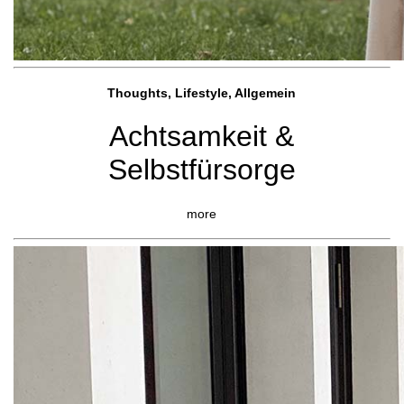
Thoughts, Lifestyle, Allgemein
Achtsamkeit &
Selbstfürsorge
more