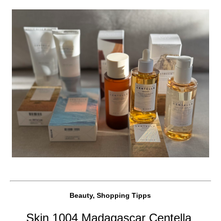
Beauty, Shopping Tipps
Skin 1004 Madagascar Centella