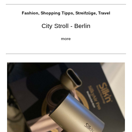
Fashion, Shopping Tipps, Streifzüge, Travel
City Stroll - Berlin
more