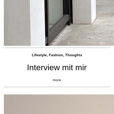
Lifestyle, Fashio
n, Thoughts
Interview mit mir
more