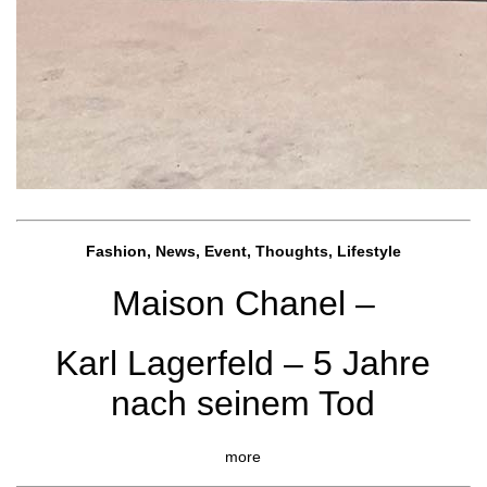
Fashion, News, Event, Thoughts, Lifestyle
Maison Chanel –
Karl Lagerfeld – 5 Jahre
nach seinem Tod
more