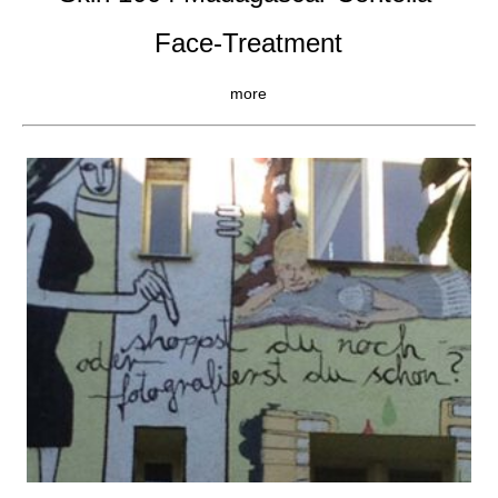
Face-Treatment
more