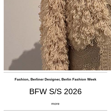
Fashion, Berliner Designer, Berlin Fashion Week
BFW S/S 2026
more