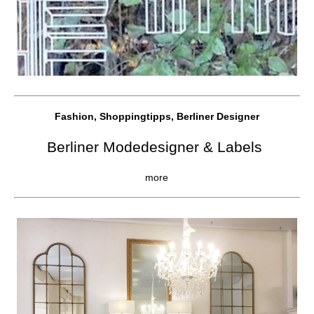
Fashion, Shoppingtipps, Berliner Designer
Berliner Modedesigner & Labels
more