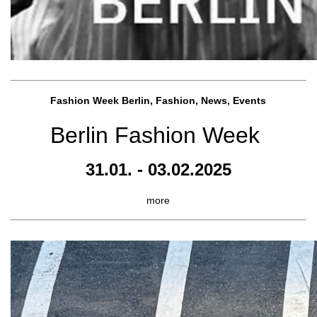
Fashion Week Berlin, Fashion, News, Events
Berlin Fashion Week
31.01. - 03.02.2025
more