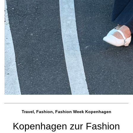
Travel, Fashion, Fashion Week Kopenhagen
Kopenhagen zur Fashion