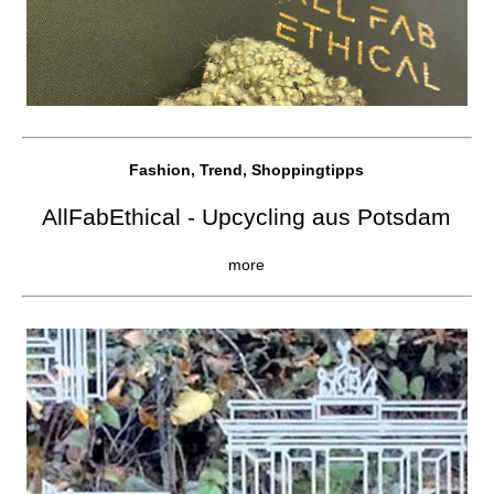
Fashion, Trend, Shoppingtipps
AllFabEthical - Upcycling aus Potsdam
more