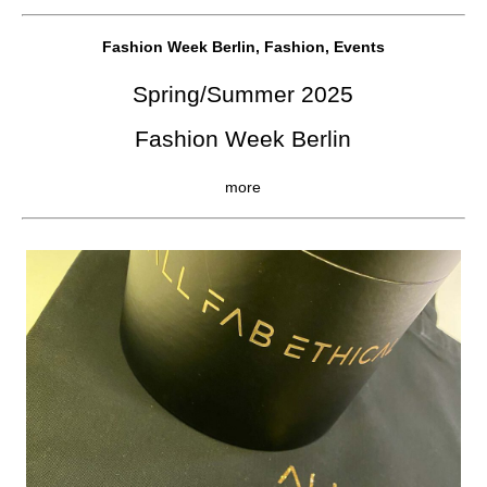
Fashion Week Berlin, Fashion, Events
Spring/Summer 2025
Fashion Week Berlin
more