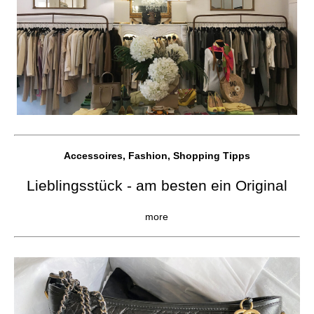
Accessoires, Fashion, Shopping Tipps
Lieblingsstück - am besten ein Original
more