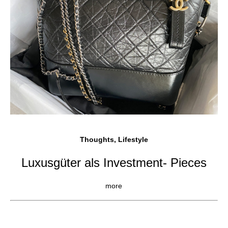
Thoughts, Lifestyle
Luxusgüter als Investment- Pieces
more