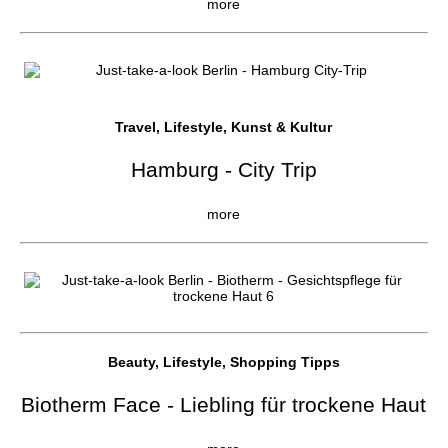
more
Travel, Lifestyle, Kunst & Kultur
Hamburg - City Trip
more
Beauty, Lifestyle, Shopping Tipps
Biotherm Face - Liebling für trockene Haut