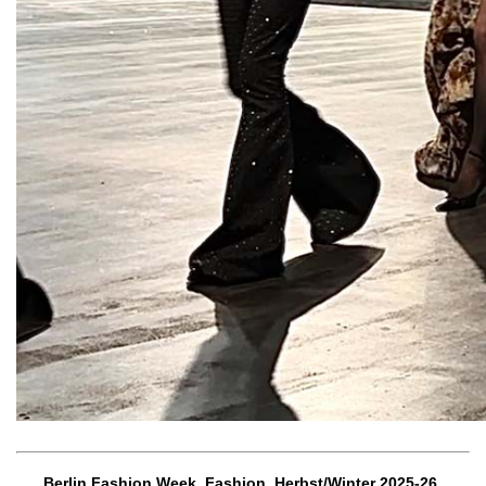
Berlin Fashion Week, Fashion, Herbst/Winter 2025-26,