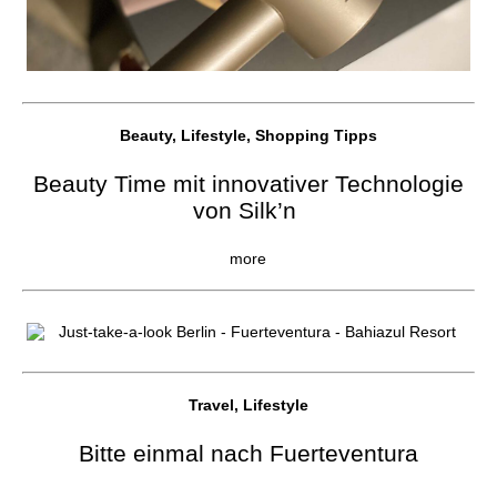
Beauty, Lifestyle, Shopping Tipps
Beauty Time mit innovativer Technologie
von Silk’n
more
Travel, Lifestyle
Bitte einmal nach Fuerteventura