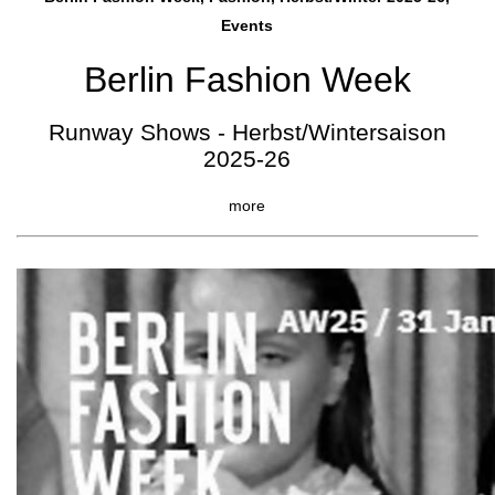
Events
Berlin Fashion Week
Runway Shows - Herbst/Wintersaison
2025-26
more