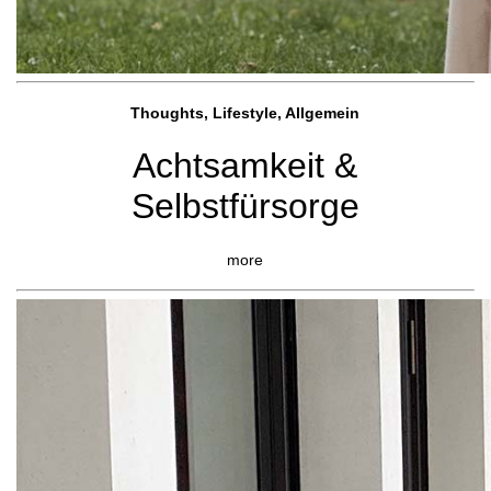
Thoughts, Lifestyle, Allgemein
Achtsamkeit &
Selbstfürsorge
more