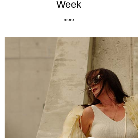
Week
more