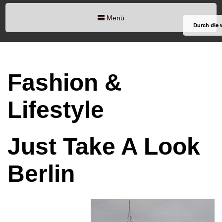
Menü
Durch die 
Fashion &
Lifestyle
Just Take A Look
Berlin