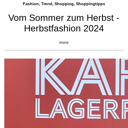
Fashion, Trend, Shopping, Shoppingtipps
Vom Sommer zum Herbst -
Herbstfashion 2024
more