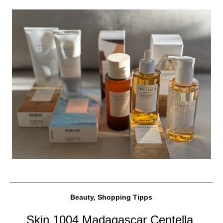
Beauty, Shopping Tipps
Skin 1004 Madagascar Centella