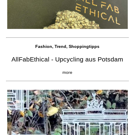
Fashion, Trend, Shoppingtipps
AllFabEthical - Upcycling aus Potsdam
more