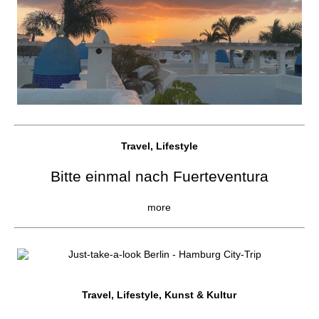
Travel, Lifestyle
Bitte einmal nach Fuerteventura
more
Travel, Lifestyle, Kunst & Kultur