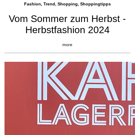
Fashion, Trend, Shopping, Shoppingtipps
Vom Sommer zum Herbst -
Herbstfashion 2024
more