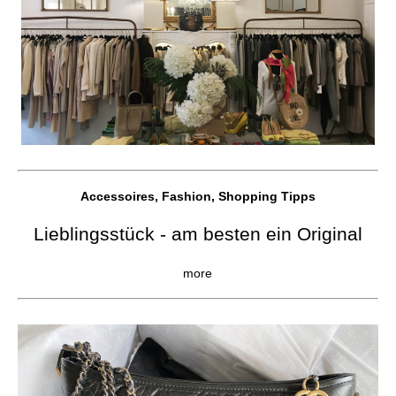
Accessoires, Fashion, Shopping Tipps
Lieblingsstück - am besten ein Original
more