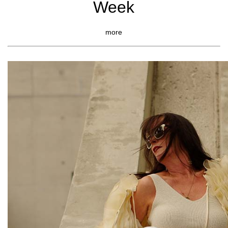
Week
more