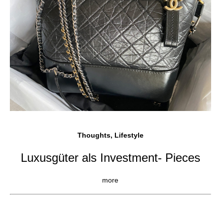
Thoughts, Lifestyle
Luxusgüter als Investment- Pieces
more