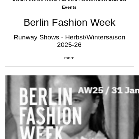
Events
Berlin Fashion Week
Runway Shows - Herbst/Wintersaison
2025-26
more