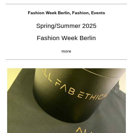
Fashion Week Berlin, Fashion, Events
Spring/Summer 2025
Fashion Week Berlin
more