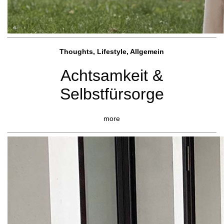
Thoughts, Lifestyle, Allgemein
Achtsamkeit &
Selbstfürsorge
more