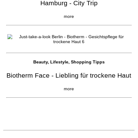
Hamburg - City Trip
more
Beauty, Lifestyle, Shopping Tipps
Biotherm Face - Liebling für trockene Haut
more