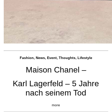
Fashion, News, Event, Thoughts, Lifestyle
Maison Chanel –
Karl Lagerfeld – 5 Jahre
nach seinem Tod
more