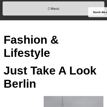
Menü
Durch die 
Fashion &
Lifestyle
Just Take A Look
Berlin