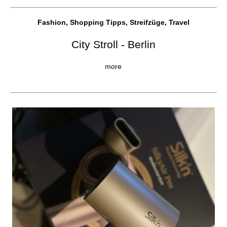
Fashion, Shopping Tipps, Streifzüge, Travel
City Stroll - Berlin
more