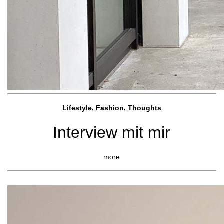
Lifestyle, Fashio
n, Thoughts
Interview mit mir
more