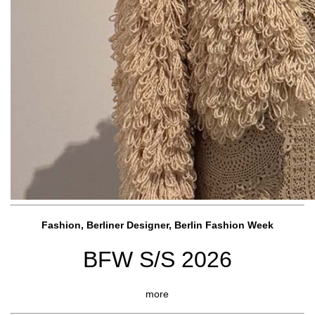
Fashion, Berliner Designer, Berlin Fashion Week
BFW S/S 2026
more