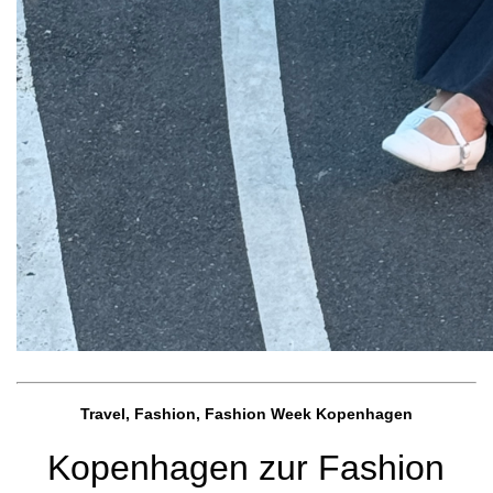
Travel, Fashion, Fashion Week Kopenhagen
Kopenhagen zur Fashion