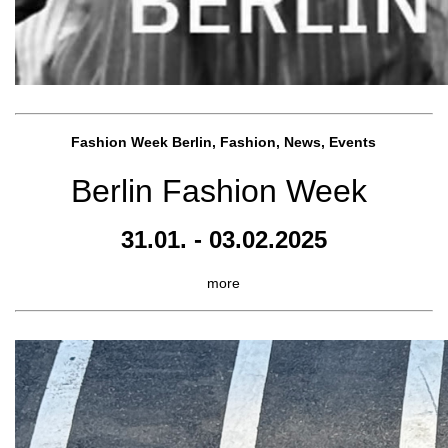
Fashion Week Berlin, Fashion, News, Events
Berlin Fashion Week
31.01. - 03.02.2025
more