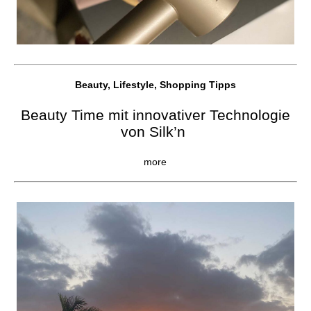
Beauty, Lifestyle, Shopping Tipps
Beauty Time mit innovativer Technologie
von Silk’n
more