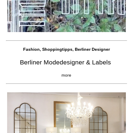
Fashion, Shoppingtipps, Berliner Designer
Berliner Modedesigner & Labels
more