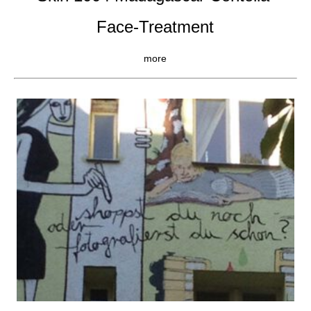
Face-Treatment
more