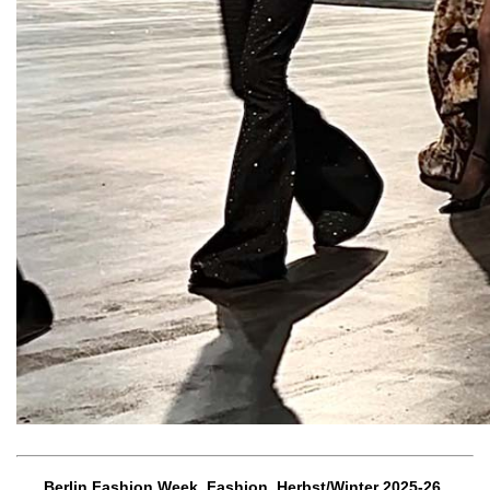
Berlin Fashion Week, Fashion, Herbst/Winter 2025-26,