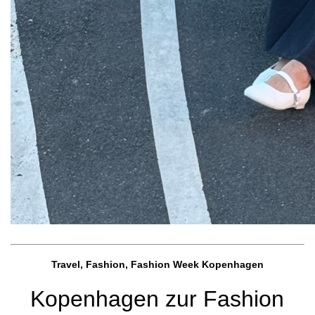
Travel, Fashion, Fashion Week Kopenhagen
Kopenhagen zur Fashion