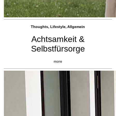
Thoughts, Lifestyle, Allgemein
Achtsamkeit &
Selbstfürsorge
more