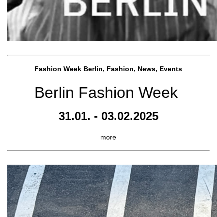
Fashion Week Berlin, Fashion, News, Events
Berlin Fashion Week
31.01. - 03.02.2025
more