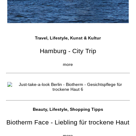
Travel, Lifestyle, Kunst & Kultur
Hamburg - City Trip
more
Beauty, Lifestyle, Shopping Tipps
Biotherm Face - Liebling für trockene Haut
more