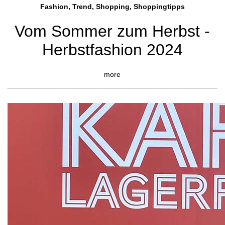
Fashion, Trend, Shopping, Shoppingtipps
Vom Sommer zum Herbst -
Herbstfashion 2024
more