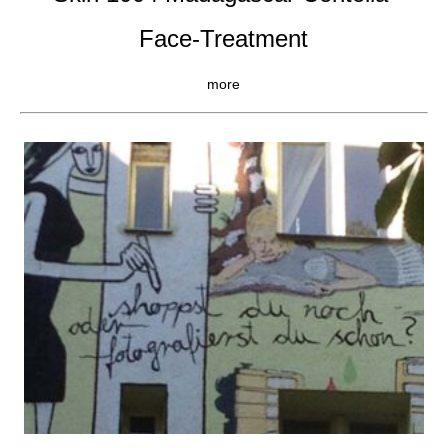
Face-Treatment
more