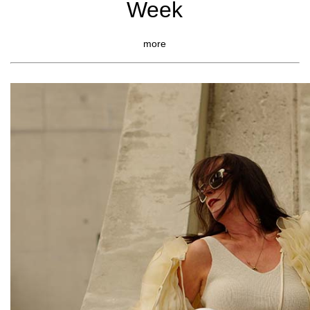
Week
more