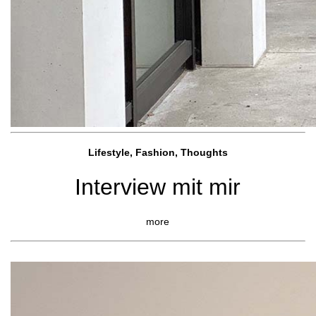
Lifestyle, Fashio
n, Thoughts
Interview mit mir
more