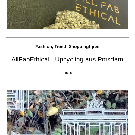
Fashion, Trend, Shoppingtipps
AllFabEthical - Upcycling aus Potsdam
more