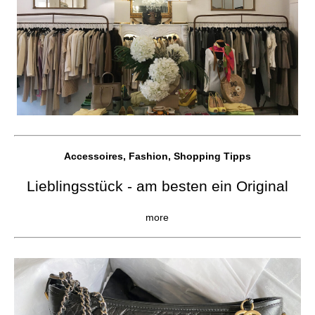
Accessoires, Fashion, Shopping Tipps
Lieblingsstück - am besten ein Original
more