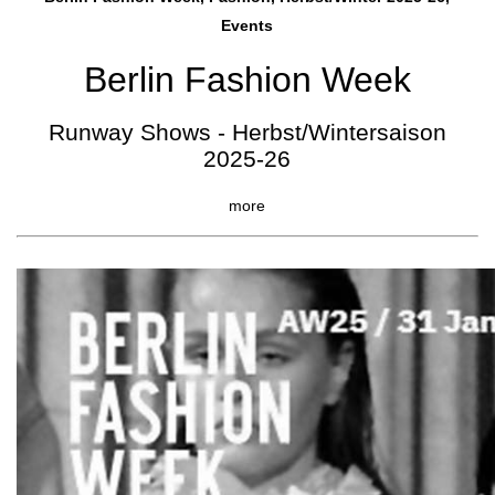
Events
Berlin Fashion Week
Runway Shows - Herbst/Wintersaison
2025-26
more