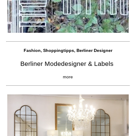
Fashion, Shoppingtipps, Berliner Designer
Berliner Modedesigner & Labels
more