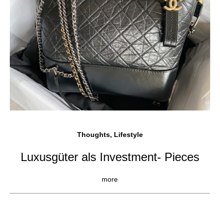
Thoughts, Lifestyle
Luxusgüter als Investment- Pieces
more