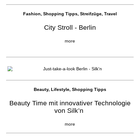
Fashion, Shopping Tipps, Streifzüge, Travel
City Stroll - Berlin
more
Beauty, Lifestyle, Shopping Tipps
Beauty Time mit innovativer Technologie
von Silk’n
more