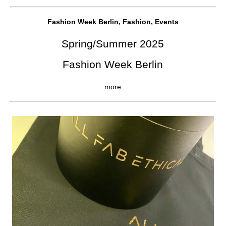
Fashion Week Berlin, Fashion, Events
Spring/Summer 2025
Fashion Week Berlin
more