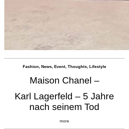
Fashion, News, Event, Thoughts, Lifestyle
Maison Chanel –
Karl Lagerfeld – 5 Jahre
nach seinem Tod
more