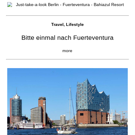
Travel, Lifestyle
Bitte einmal nach Fuerteventura
more