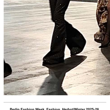
Berlin Fashion Week, Fashion, Herbst/Winter 2025-26,