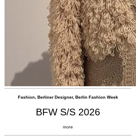
Fashion, Berliner Designer, Berlin Fashion Week
BFW S/S 2026
more