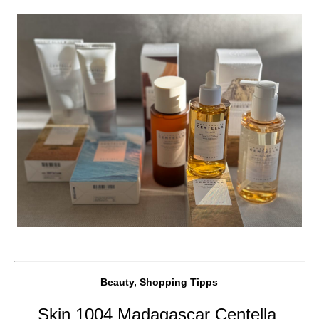
Beauty, Shopping Tipps
Skin 1004 Madagascar Centella