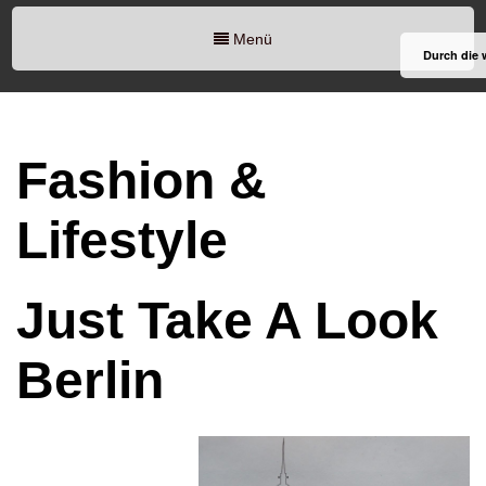
Menü
Durch die 
Fashion &
Lifestyle
Just Take A Look
Berlin