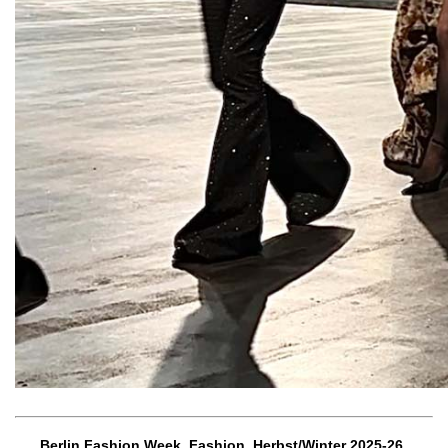
Berlin Fashion Week, Fashion, Herbst/Winter 2025-26,