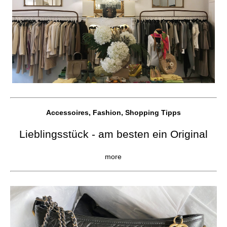
Accessoires, Fashion, Shopping Tipps
Lieblingsstück - am besten ein Original
more