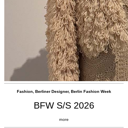
Fashion, Berliner Designer, Berlin Fashion Week
BFW S/S 2026
more