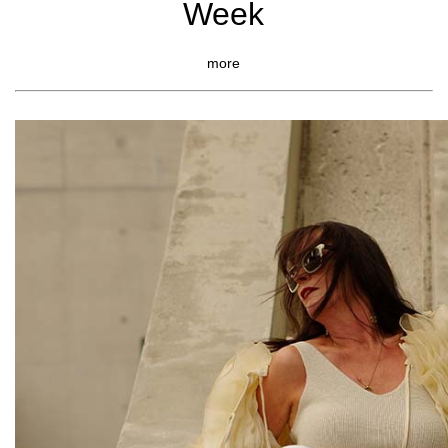
Week
more