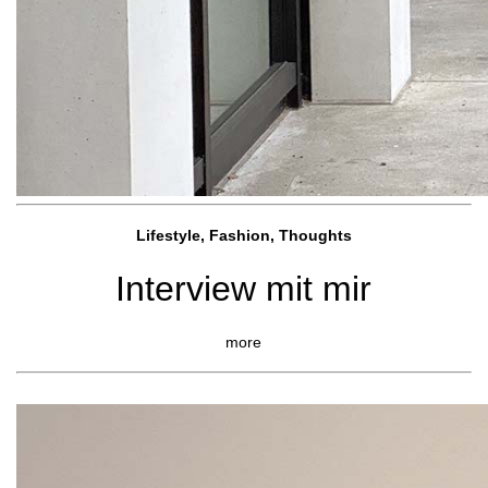
Lifestyle, Fashio
n, Thoughts
Interview mit mir
more