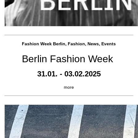
Fashion Week Berlin, Fashion, News, Events
Berlin Fashion Week
31.01. - 03.02.2025
more