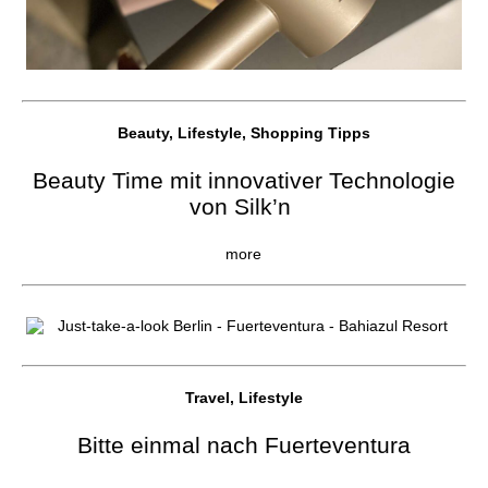
Beauty, Lifestyle, Shopping Tipps
Beauty Time mit innovativer Technologie
von Silk’n
more
Travel, Lifestyle
Bitte einmal nach Fuerteventura