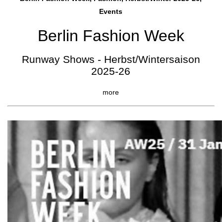
Events
Berlin Fashion Week
Runway Shows - Herbst/Wintersaison
2025-26
more