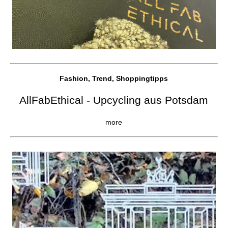
Fashion, Trend, Shoppingtipps
AllFabEthical - Upcycling aus Potsdam
more