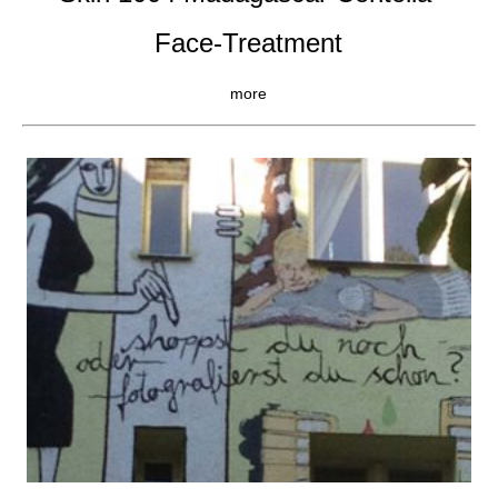
Face-Treatment
more