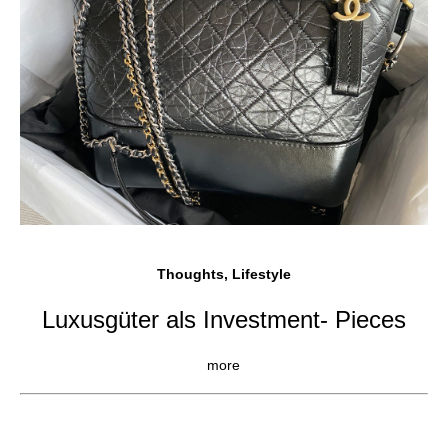
Thoughts, Lifestyle
Luxusgüter als Investment- Pieces
more