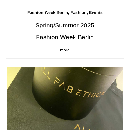
Fashion Week Berlin, Fashion, Events
Spring/Summer 2025
Fashion Week Berlin
more