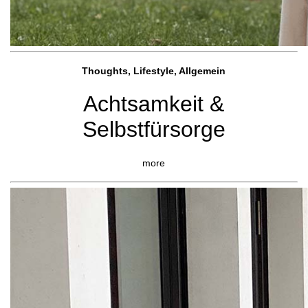
Thoughts, Lifestyle, Allgemein
Achtsamkeit &
Selbstfürsorge
more