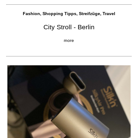
Fashion, Shopping Tipps, Streifzüge, Travel
City Stroll - Berlin
more