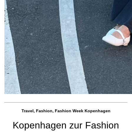
Travel, Fashion, Fashion Week Kopenhagen
Kopenhagen zur Fashion