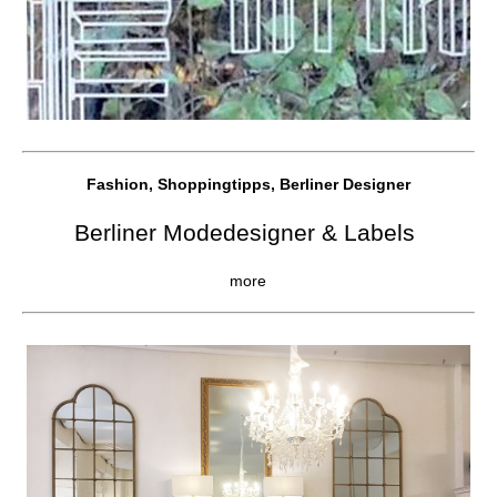
Fashion, Shoppingtipps, Berliner Designer
Berliner Modedesigner & Labels
more