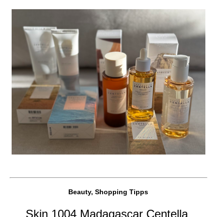
Beauty, Shopping Tipps
Skin 1004 Madagascar Centella