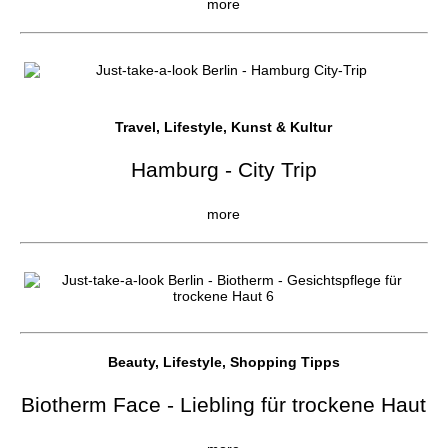
more
Travel, Lifestyle, Kunst & Kultur
Hamburg - City Trip
more
Beauty, Lifestyle, Shopping Tipps
Biotherm Face - Liebling für trockene Haut