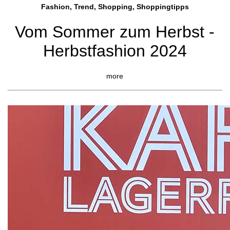
Fashion, Trend, Shopping, Shoppingtipps
Vom Sommer zum Herbst -
Herbstfashion 2024
more