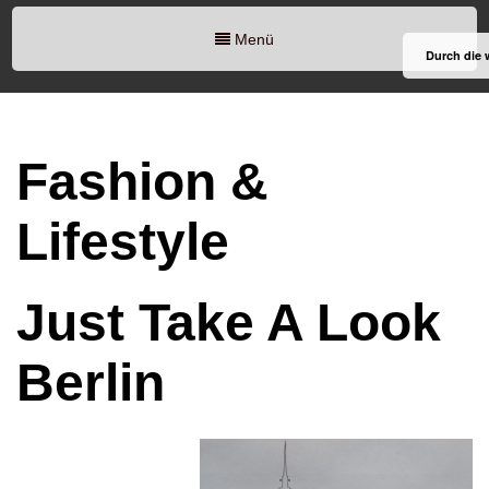
Menü
Durch die 
Fashion &
Lifestyle
Just Take A Look
Berlin