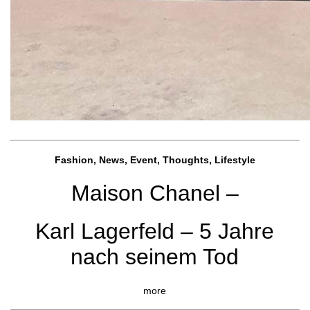
Fashion, News, Event, Thoughts, Lifestyle
Maison Chanel –
Karl Lagerfeld – 5 Jahre
nach seinem Tod
more