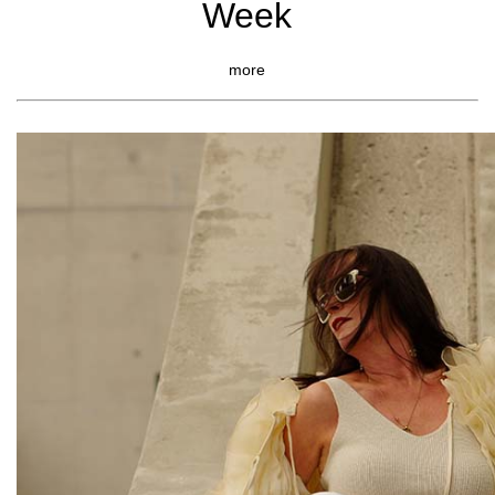
Week
more