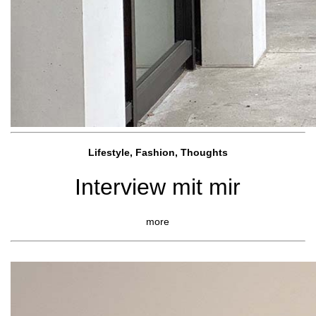
Lifestyle, Fashio
n, Thoughts
Interview mit mir
more