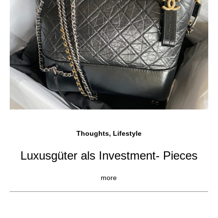
Thoughts, Lifestyle
Luxusgüter als Investment- Pieces
more