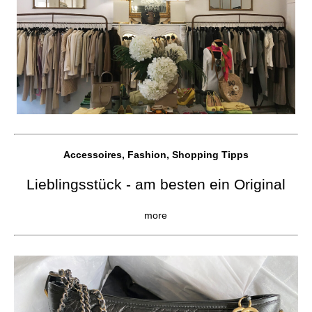
Accessoires, Fashion, Shopping Tipps
Lieblingsstück - am besten ein Original
more