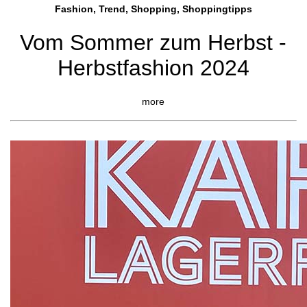
Fashion, Trend, Shopping, Shoppingtipps
Vom Sommer zum Herbst -
Herbstfashion 2024
more