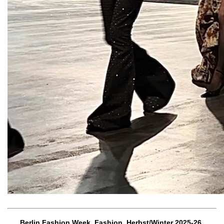
Berlin Fashion Week, Fashion, Herbst/Winter 2025-26,