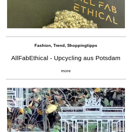
Fashion, Trend, Shoppingtipps
AllFabEthical - Upcycling aus Potsdam
more