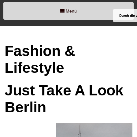
Menü
Durch die 
Fashion &
Lifestyle
Just Take A Look
Berlin