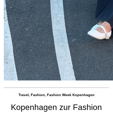
Travel, Fashion, Fashion Week Kopenhagen
Kopenhagen zur Fashion