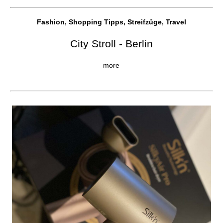
Fashion, Shopping Tipps, Streifzüge, Travel
City Stroll - Berlin
more