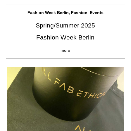
Fashion Week Berlin, Fashion, Events
Spring/Summer 2025
Fashion Week Berlin
more