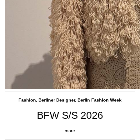
Fashion, Berliner Designer, Berlin Fashion Week
BFW S/S 2026
more