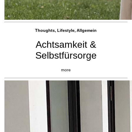
Thoughts, Lifestyle, Allgemein
Achtsamkeit &
Selbstfürsorge
more