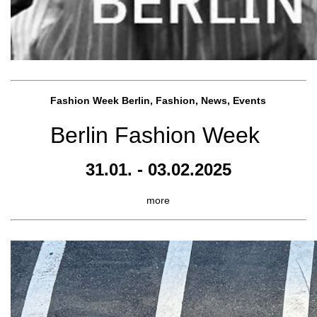
Fashion Week Berlin, Fashion, News, Events
Berlin Fashion Week
31.01. - 03.02.2025
more