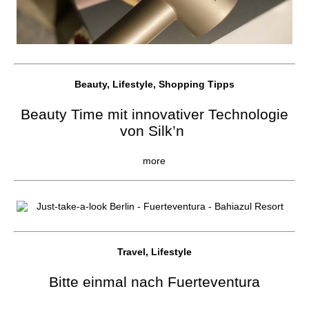
Beauty, Lifestyle, Shopping Tipps
Beauty Time mit innovativer Technologie
von Silk’n
more
Travel, Lifestyle
Bitte einmal nach Fuerteventura