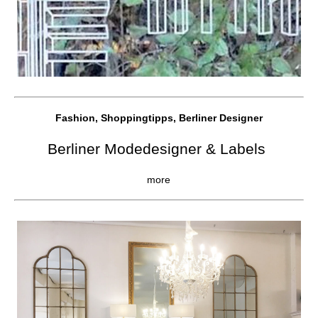
Fashion, Shoppingtipps, Berliner Designer
Berliner Modedesigner & Labels
more