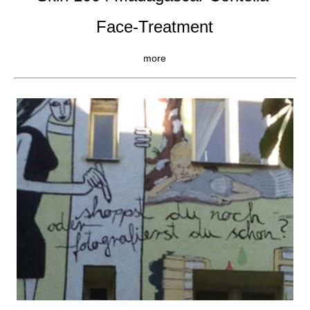
Face-Treatment
more