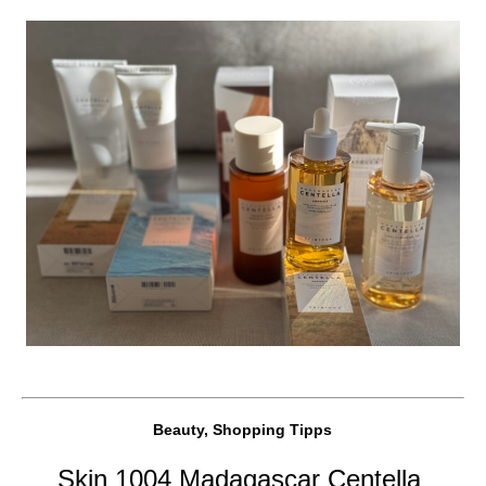
Beauty, Shopping Tipps
Skin 1004 Madagascar Centella