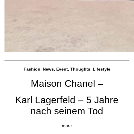
Fashion, News, Event, Thoughts, Lifestyle
Maison Chanel –
Karl Lagerfeld – 5 Jahre
nach seinem Tod
more