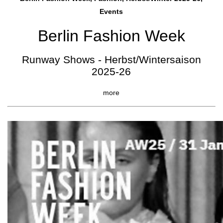
Events
Berlin Fashion Week
Runway Shows - Herbst/Wintersaison
2025-26
more