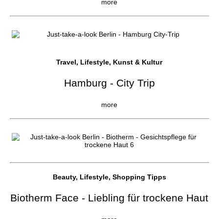
more
Travel, Lifestyle, Kunst & Kultur
Hamburg - City Trip
more
Beauty, Lifestyle, Shopping Tipps
Biotherm Face - Liebling für trockene Haut