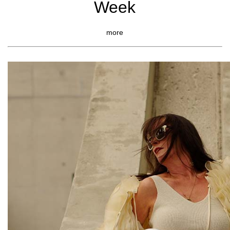
Week
more