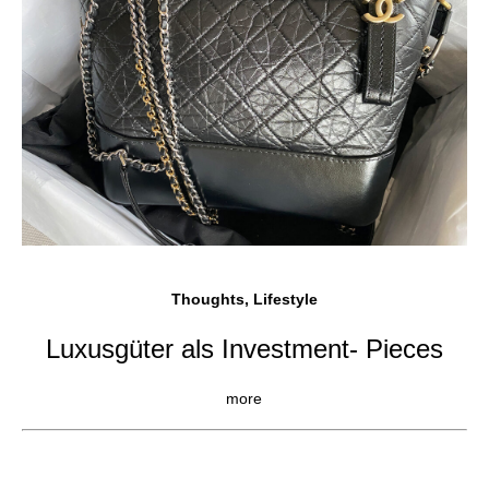
Thoughts, Lifestyle
Luxusgüter als Investment- Pieces
more