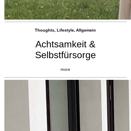
Thoughts, Lifestyle, Allgemein
Achtsamkeit &
Selbstfürsorge
more