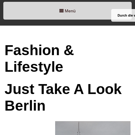
Menü
Durch die 
Fashion &
Lifestyle
Just Take A Look
Berlin