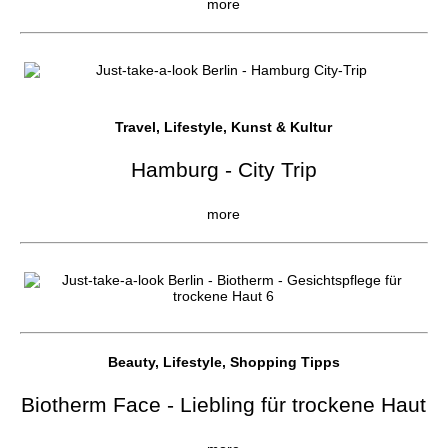
more
Travel, Lifestyle, Kunst & Kultur
Hamburg - City Trip
more
Beauty, Lifestyle, Shopping Tipps
Biotherm Face - Liebling für trockene Haut