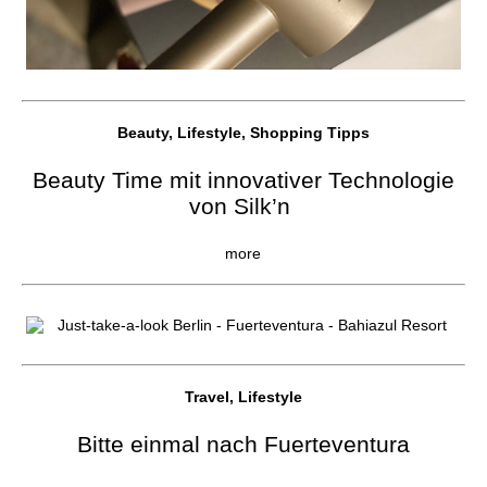
Beauty, Lifestyle, Shopping Tipps
Beauty Time mit innovativer Technologie
von Silk’n
more
Travel, Lifestyle
Bitte einmal nach Fuerteventura