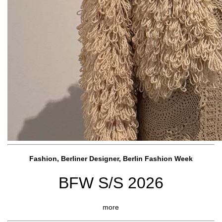
Fashion, Berliner Designer, Berlin Fashion Week
BFW S/S 2026
more