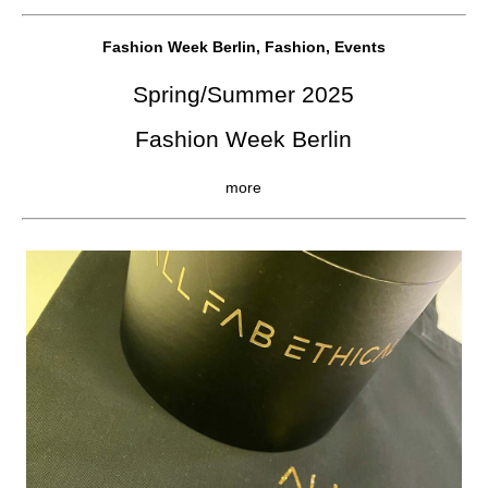
Fashion Week Berlin, Fashion, Events
Spring/Summer 2025
Fashion Week Berlin
more