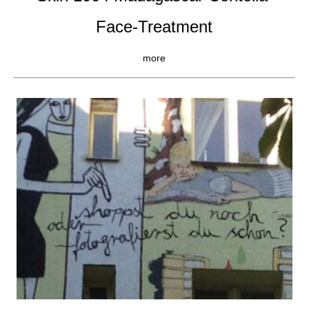
Face-Treatment
more