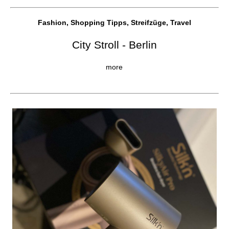
Fashion, Shopping Tipps, Streifzüge, Travel
City Stroll - Berlin
more