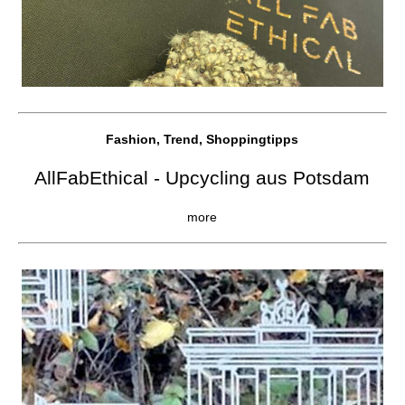
Fashion, Trend, Shoppingtipps
AllFabEthical - Upcycling aus Potsdam
more