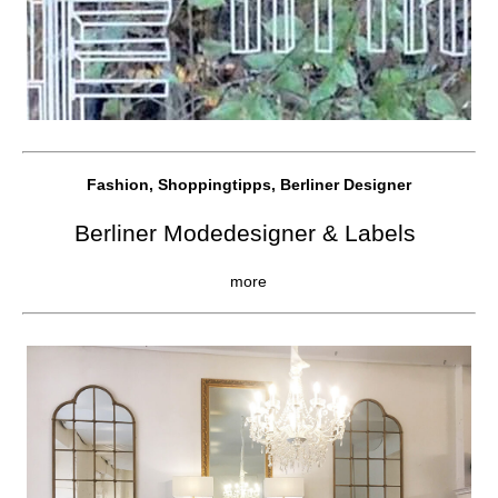
Fashion, Shoppingtipps, Berliner Designer
Berliner Modedesigner & Labels
more