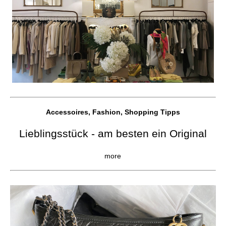
Accessoires, Fashion, Shopping Tipps
Lieblingsstück - am besten ein Original
more