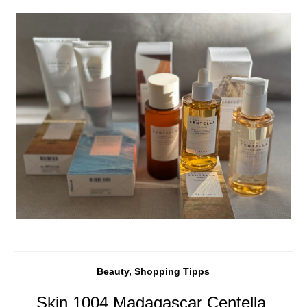
Beauty, Shopping Tipps
Skin 1004 Madagascar Centella