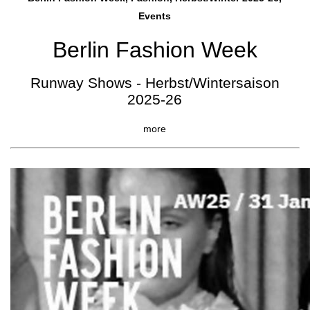
Events
Berlin Fashion Week
Runway Shows - Herbst/Wintersaison
2025-26
more