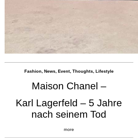
Fashion, News, Event, Thoughts, Lifestyle
Maison Chanel –
Karl Lagerfeld – 5 Jahre
nach seinem Tod
more