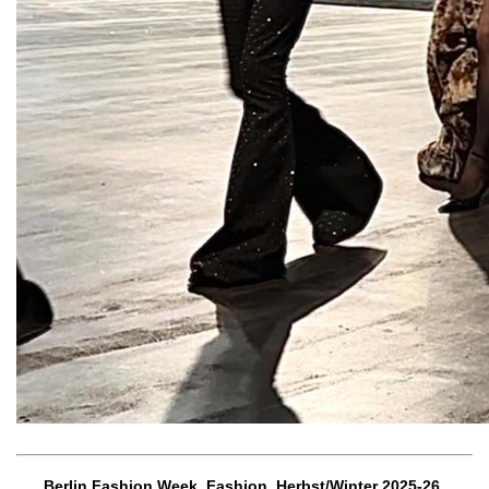
Berlin Fashion Week, Fashion, Herbst/Winter 2025-26,