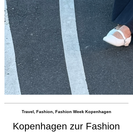
Travel, Fashion, Fashion Week Kopenhagen
Kopenhagen zur Fashion