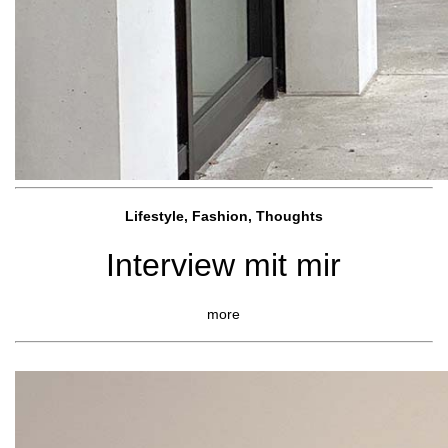
Lifestyle, Fashio
n, Thoughts
Interview mit mir
more