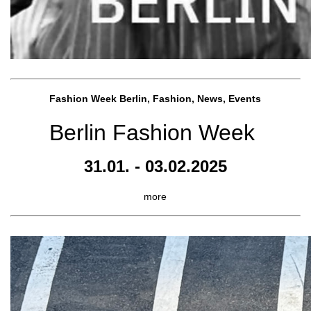
Fashion Week Berlin, Fashion, News, Events
Berlin Fashion Week
31.01. - 03.02.2025
more