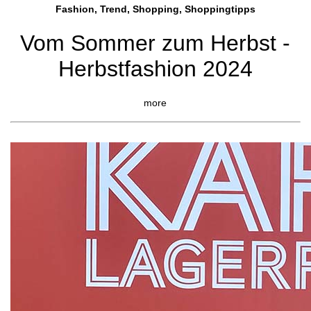
Fashion, Trend, Shopping, Shoppingtipps
Vom Sommer zum Herbst -
Herbstfashion 2024
more