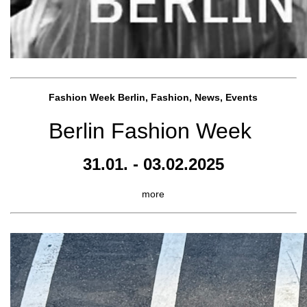
Fashion Week Berlin, Fashion, News, Events
Berlin Fashion Week
31.01. - 03.02.2025
more