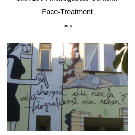
Face-Treatment
more