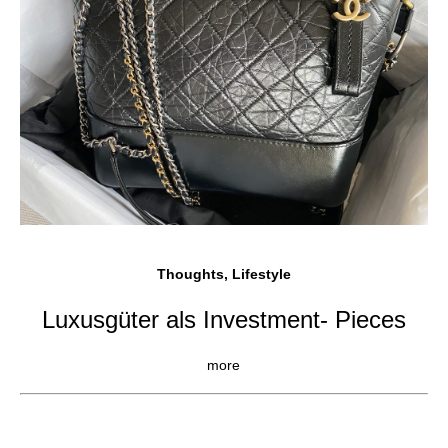
Thoughts, Lifestyle
Luxusgüter als Investment- Pieces
more