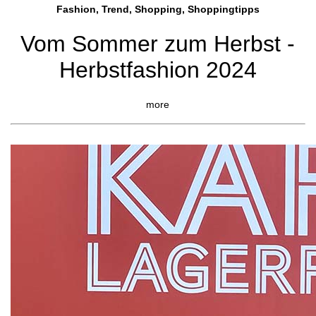
Fashion, Trend, Shopping, Shoppingtipps
Vom Sommer zum Herbst -
Herbstfashion 2024
more