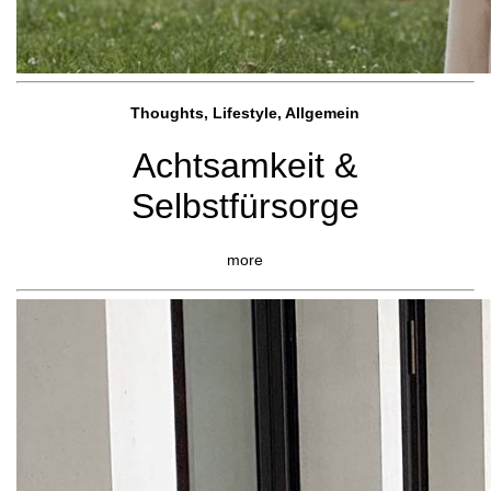
Thoughts, Lifestyle, Allgemein
Achtsamkeit &
Selbstfürsorge
more