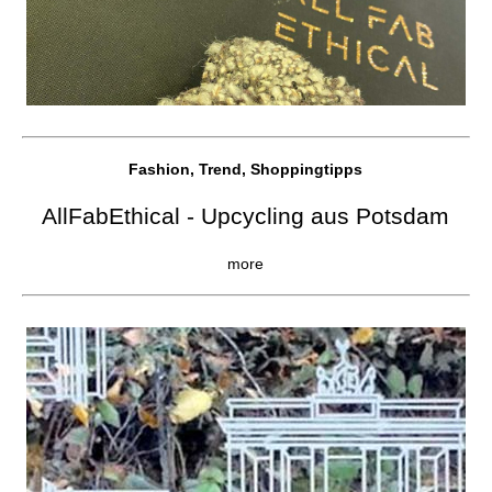
Fashion, Trend, Shoppingtipps
AllFabEthical - Upcycling aus Potsdam
more