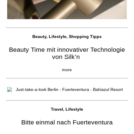
Beauty, Lifestyle, Shopping Tipps
Beauty Time mit innovativer Technologie
von Silk’n
more
Travel, Lifestyle
Bitte einmal nach Fuerteventura