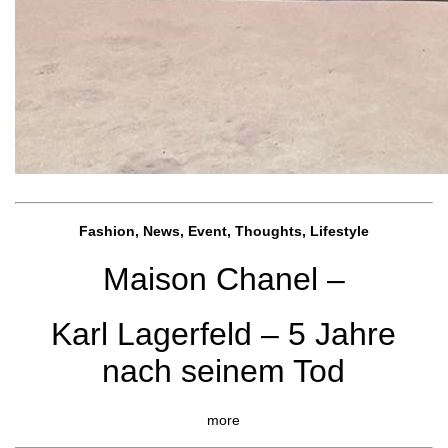
Fashion, News, Event, Thoughts, Lifestyle
Maison Chanel –
Karl Lagerfeld – 5 Jahre
nach seinem Tod
more