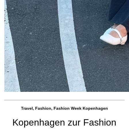
Travel, Fashion, Fashion Week Kopenhagen
Kopenhagen zur Fashion