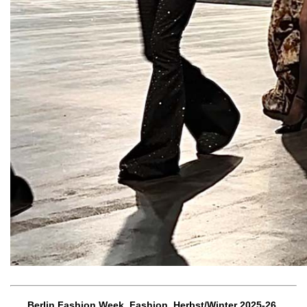
Berlin Fashion Week, Fashion, Herbst/Winter 2025-26,