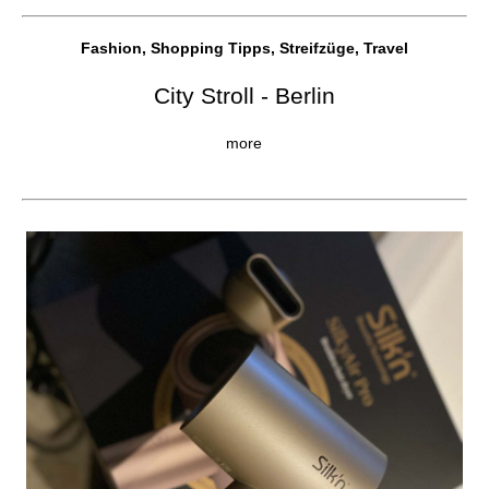
Fashion, Shopping Tipps, Streifzüge, Travel
City Stroll - Berlin
more