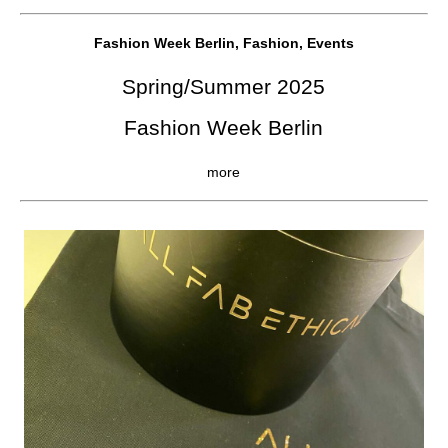
Fashion Week Berlin, Fashion, Events
Spring/Summer 2025
Fashion Week Berlin
more