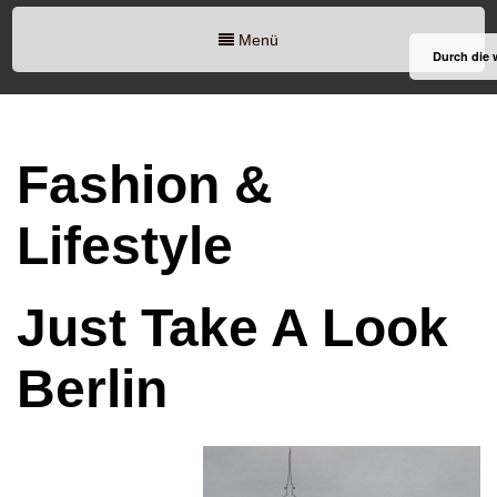
Menü
Durch die 
Fashion &
Lifestyle
Just Take A Look
Berlin