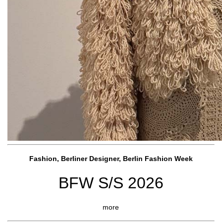
Fashion, Berliner Designer, Berlin Fashion Week
BFW S/S 2026
more