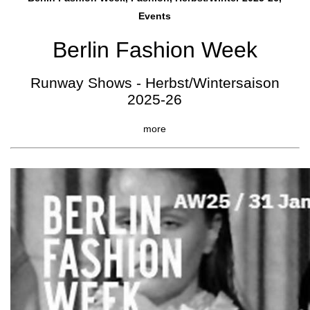
Events
Berlin Fashion Week
Runway Shows - Herbst/Wintersaison
2025-26
more