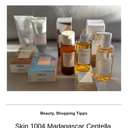
Beauty, Shopping Tipps
Skin 1004 Madagascar Centella