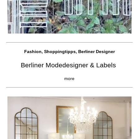
Fashion, Shoppingtipps, Berliner Designer
Berliner Modedesigner & Labels
more