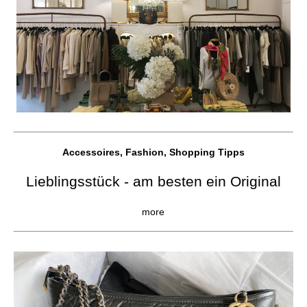
Accessoires, Fashion, Shopping Tipps
Lieblingsstück - am besten ein Original
more