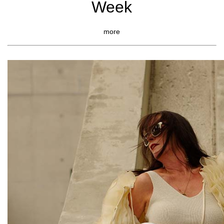
Week
more