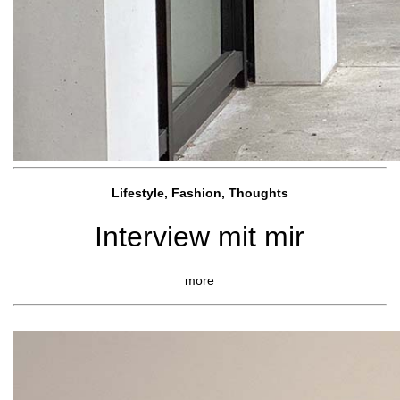
Lifestyle, Fashio
n, Thoughts
Interview mit mir
more