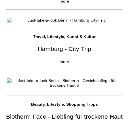
more
Travel, Lifestyle, Kunst & Kultur
Hamburg - City Trip
more
Beauty, Lifestyle, Shopping Tipps
Biotherm Face - Liebling für trockene Haut