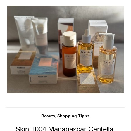
Beauty, Shopping Tipps
Skin 1004 Madagascar Centella