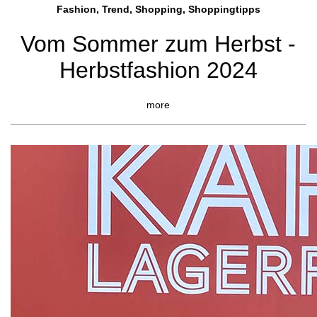
Fashion, Trend, Shopping, Shoppingtipps
Vom Sommer zum Herbst -
Herbstfashion 2024
more