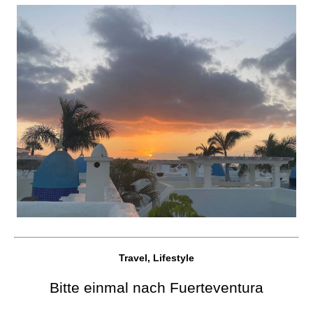
Travel, Lifestyle
Bitte einmal nach Fuerteventura