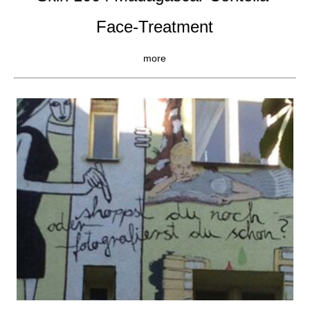
Face-Treatment
more