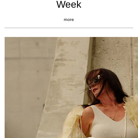
Week
more