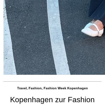
Travel, Fashion, Fashion Week Kopenhagen
Kopenhagen zur Fashion