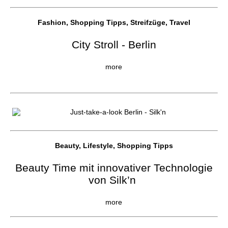
Fashion, Shopping Tipps, Streifzüge, Travel
City Stroll - Berlin
more
Beauty, Lifestyle, Shopping Tipps
Beauty Time mit innovativer Technologie
von Silk’n
more