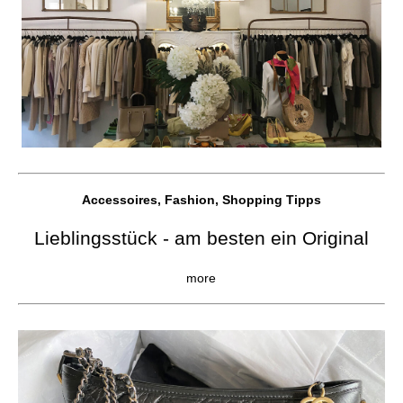
Accessoires, Fashion, Shopping Tipps
Lieblingsstück - am besten ein Original
more