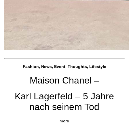
Fashion, News, Event, Thoughts, Lifestyle
Maison Chanel –
Karl Lagerfeld – 5 Jahre
nach seinem Tod
more