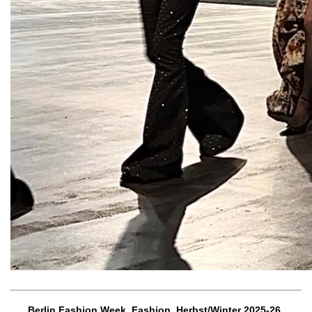
Berlin Fashion Week, Fashion, Herbst/Winter 2025-26,