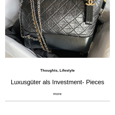
Thoughts, Lifestyle
Luxusgüter als Investment- Pieces
more