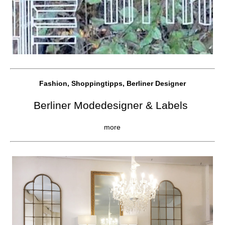
Fashion, Shoppingtipps, Berliner Designer
Berliner Modedesigner & Labels
more