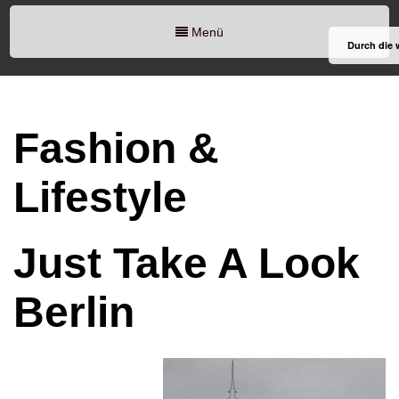
Menü
Durch die 
Fashion &
Lifestyle
Just Take A Look
Berlin