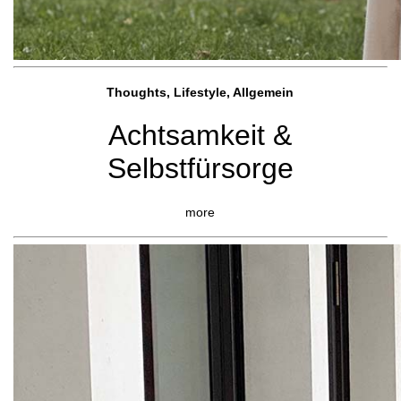
Thoughts, Lifestyle, Allgemein
Achtsamkeit &
Selbstfürsorge
more