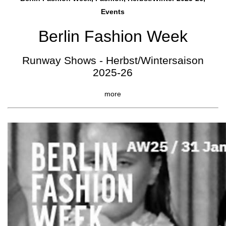
Events
Berlin Fashion Week
Runway Shows - Herbst/Wintersaison
2025-26
more