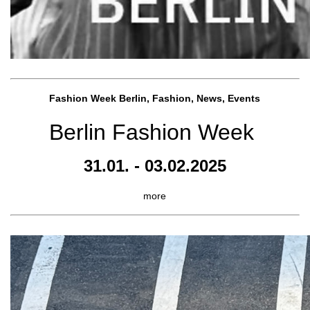
Fashion Week Berlin, Fashion, News, Events
Berlin Fashion Week
31.01. - 03.02.2025
more