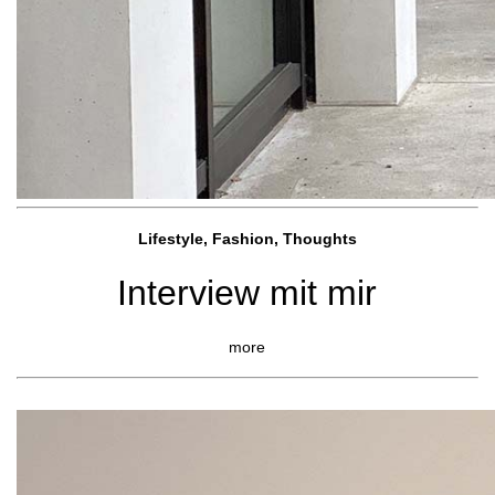
Lifestyle, Fashio
n, Thoughts
Interview mit mir
more