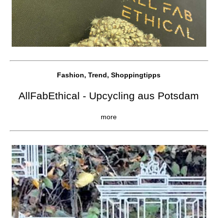
Fashion, Trend, Shoppingtipps
AllFabEthical - Upcycling aus Potsdam
more