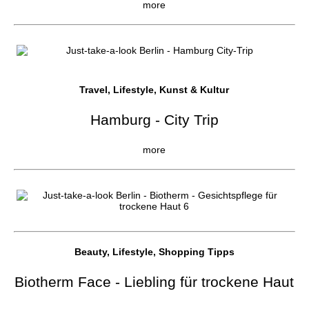
more
Travel, Lifestyle, Kunst & Kultur
Hamburg - City Trip
more
Beauty, Lifestyle, Shopping Tipps
Biotherm Face - Liebling für trockene Haut