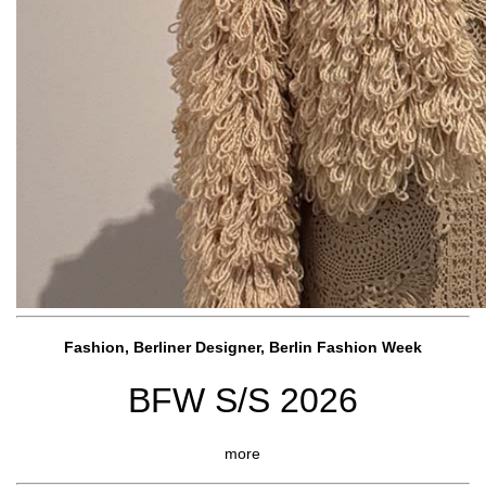
Fashion, Berliner Designer, Berlin Fashion Week
BFW S/S 2026
more