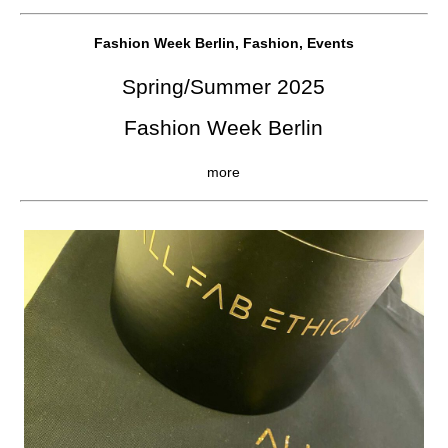
Fashion Week Berlin, Fashion, Events
Spring/Summer 2025
Fashion Week Berlin
more