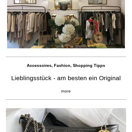
Accessoires, Fashion, Shopping Tipps
Lieblingsstück - am besten ein Original
more