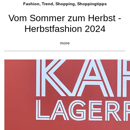
Fashion, Trend, Shopping, Shoppingtipps
Vom Sommer zum Herbst -
Herbstfashion 2024
more