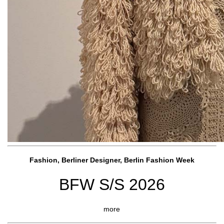
Fashion, Berliner Designer, Berlin Fashion Week
BFW S/S 2026
more