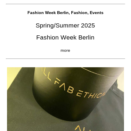
Fashion Week Berlin, Fashion, Events
Spring/Summer 2025
Fashion Week Berlin
more