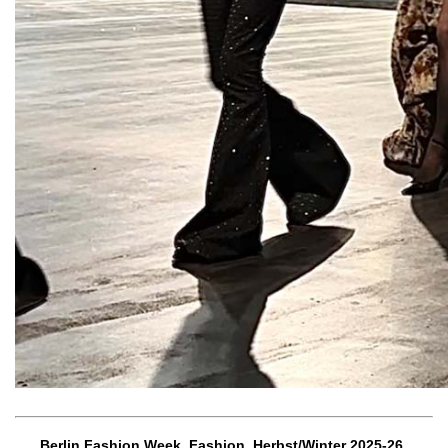
Berlin Fashion Week, Fashion, Herbst/Winter 2025-26,