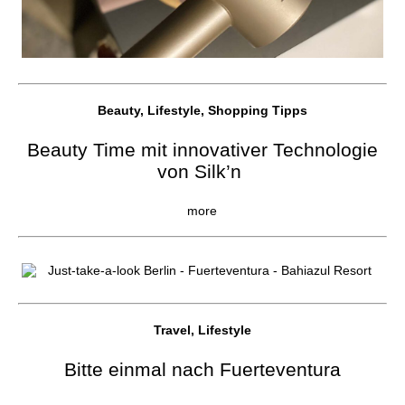
Beauty, Lifestyle, Shopping Tipps
Beauty Time mit innovativer Technologie
von Silk’n
more
Travel, Lifestyle
Bitte einmal nach Fuerteventura