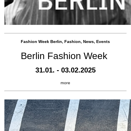
Fashion Week Berlin, Fashion, News, Events
Berlin Fashion Week
31.01. - 03.02.2025
more