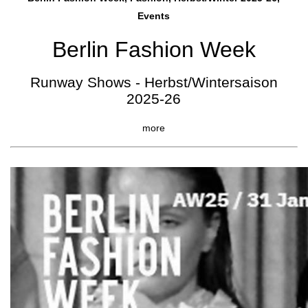
Events
Berlin Fashion Week
Runway Shows - Herbst/Wintersaison
2025-26
more