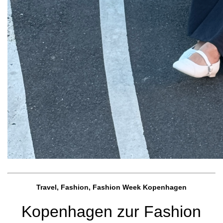
Travel, Fashion, Fashion Week Kopenhagen
Kopenhagen zur Fashion