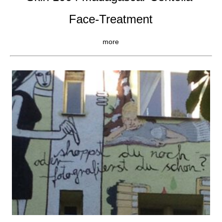
Face-Treatment
more