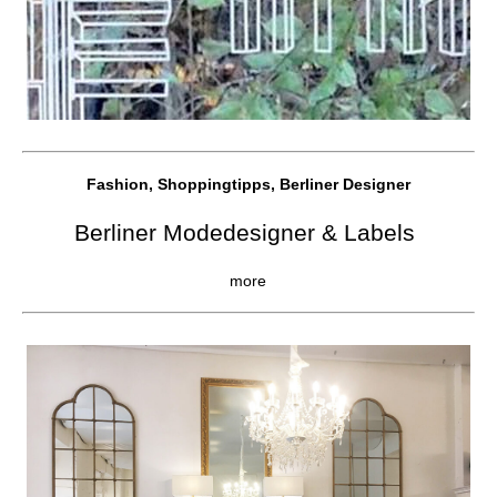
Fashion, Shoppingtipps, Berliner Designer
Berliner Modedesigner & Labels
more