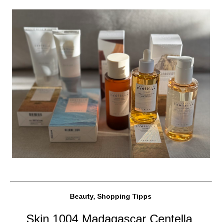
Beauty, Shopping Tipps
Skin 1004 Madagascar Centella