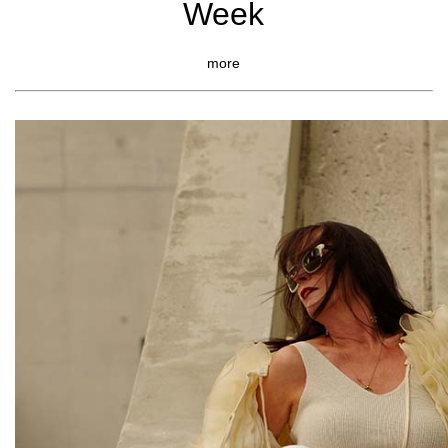
Week
more