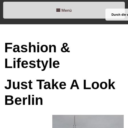
Menü
Durch die 
Fashion &
Lifestyle
Just Take A Look
Berlin