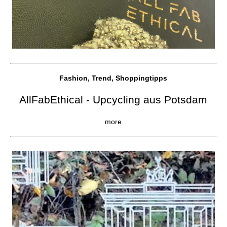
Fashion, Trend, Shoppingtipps
AllFabEthical - Upcycling aus Potsdam
more