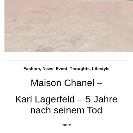
Fashion, News, Event, Thoughts, Lifestyle
Maison Chanel –
Karl Lagerfeld – 5 Jahre
nach seinem Tod
more