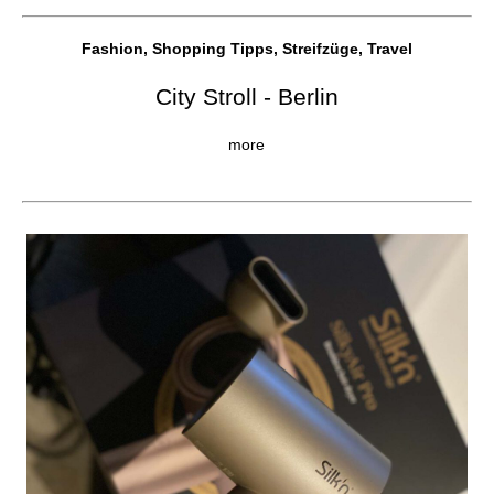
Fashion, Shopping Tipps, Streifzüge, Travel
City Stroll - Berlin
more