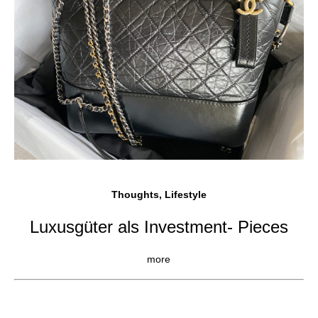
Thoughts, Lifestyle
Luxusgüter als Investment- Pieces
more