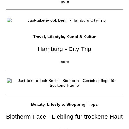
more
Travel, Lifestyle, Kunst & Kultur
Hamburg - City Trip
more
Beauty, Lifestyle, Shopping Tipps
Biotherm Face - Liebling für trockene Haut