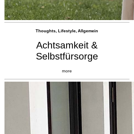
Thoughts, Lifestyle, Allgemein
Achtsamkeit &
Selbstfürsorge
more