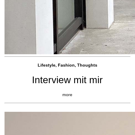
Lifestyle, Fashio
n, Thoughts
Interview mit mir
more