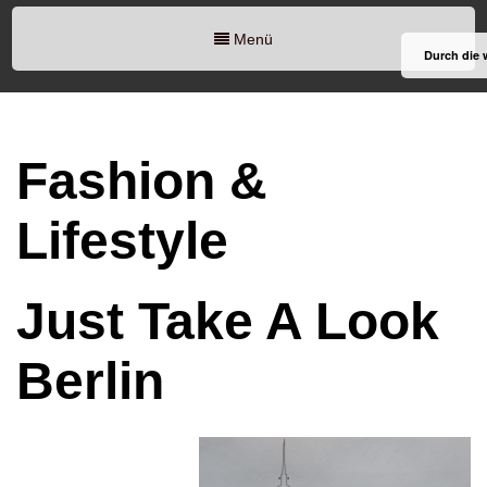
Menü
Durch die 
Fashion &
Lifestyle
Just Take A Look
Berlin