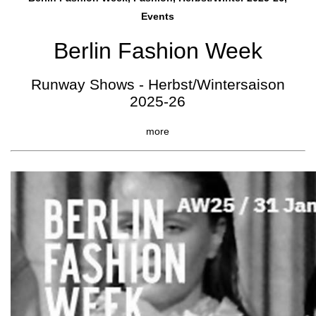
Events
Berlin Fashion Week
Runway Shows - Herbst/Wintersaison
2025-26
more