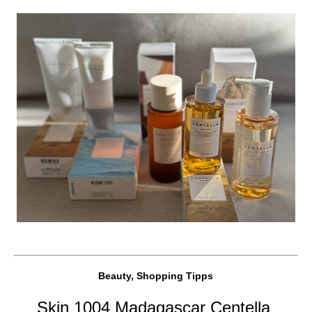
Beauty, Shopping Tipps
Skin 1004 Madagascar Centella