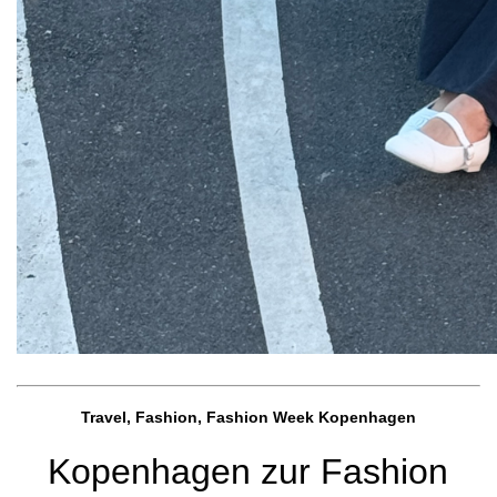
Travel, Fashion, Fashion Week Kopenhagen
Kopenhagen zur Fashion