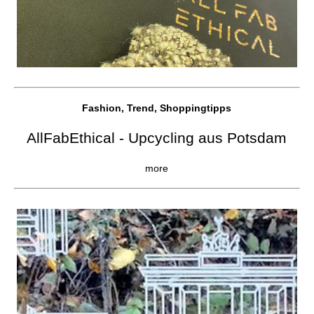
Fashion, Trend, Shoppingtipps
AllFabEthical - Upcycling aus Potsdam
more