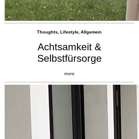
Thoughts, Lifestyle, Allgemein
Achtsamkeit &
Selbstfürsorge
more