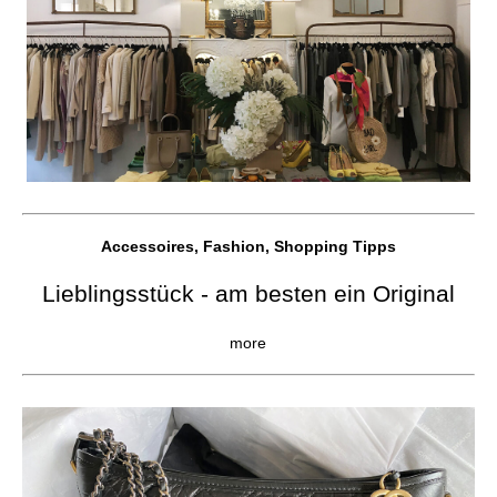
Accessoires, Fashion, Shopping Tipps
Lieblingsstück - am besten ein Original
more