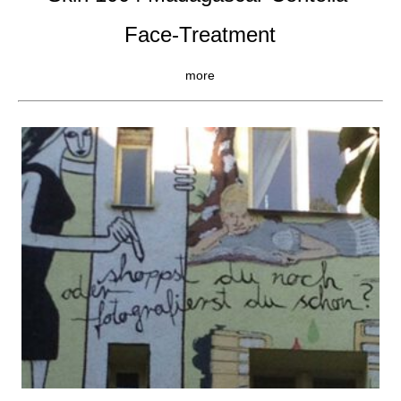
Face-Treatment
more