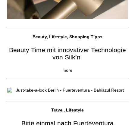
Beauty, Lifestyle, Shopping Tipps
Beauty Time mit innovativer Technologie
von Silk’n
more
Travel, Lifestyle
Bitte einmal nach Fuerteventura