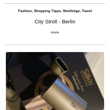
Fashion, Shopping Tipps, Streifzüge, Travel
City Stroll - Berlin
more