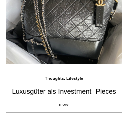
Thoughts, Lifestyle
Luxusgüter als Investment- Pieces
more