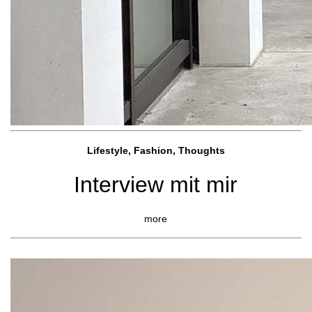
Lifestyle, Fashio
n, Thoughts
Interview mit mir
more