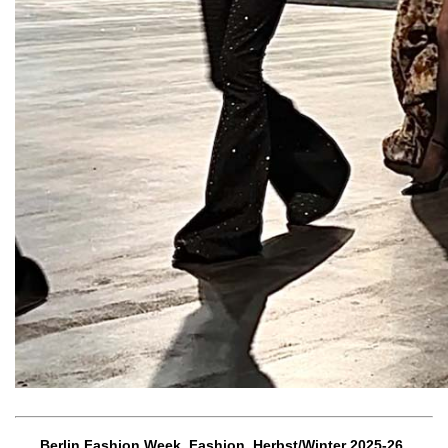
Berlin Fashion Week, Fashion, Herbst/Winter 2025-26,