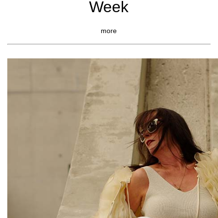
Week
more