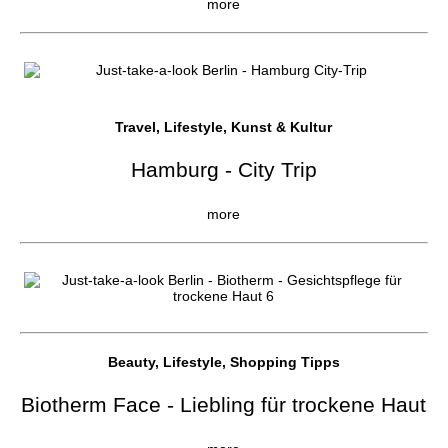
more
Travel, Lifestyle, Kunst & Kultur
Hamburg - City Trip
more
Beauty, Lifestyle, Shopping Tipps
Biotherm Face - Liebling für trockene Haut