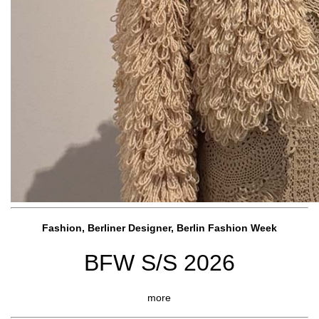
Fashion, Berliner Designer, Berlin Fashion Week
BFW S/S 2026
more