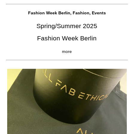
Fashion Week Berlin, Fashion, Events
Spring/Summer 2025
Fashion Week Berlin
more