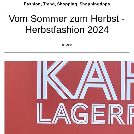
Fashion, Trend, Shopping, Shoppingtipps
Vom Sommer zum Herbst -
Herbstfashion 2024
more