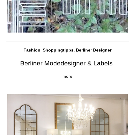
Fashion, Shoppingtipps, Berliner Designer
Berliner Modedesigner & Labels
more