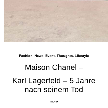
Fashion, News, Event, Thoughts, Lifestyle
Maison Chanel –
Karl Lagerfeld – 5 Jahre
nach seinem Tod
more