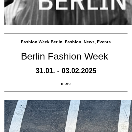
Fashion Week Berlin, Fashion, News, Events
Berlin Fashion Week
31.01. - 03.02.2025
more