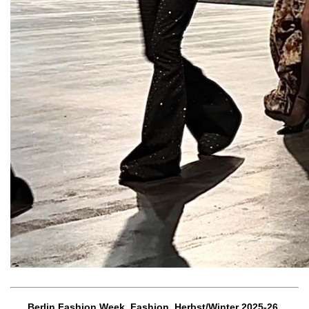
Berlin Fashion Week, Fashion, Herbst/Winter 2025-26,