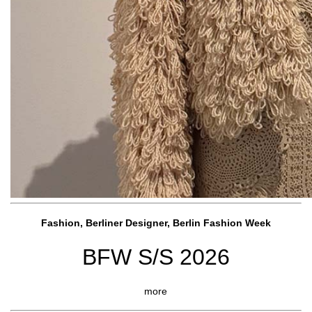
Fashion, Berliner Designer, Berlin Fashion Week
BFW S/S 2026
more