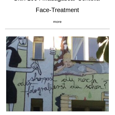
Face-Treatment
more