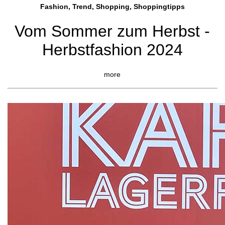
Fashion, Trend, Shopping, Shoppingtipps
Vom Sommer zum Herbst -
Herbstfashion 2024
more