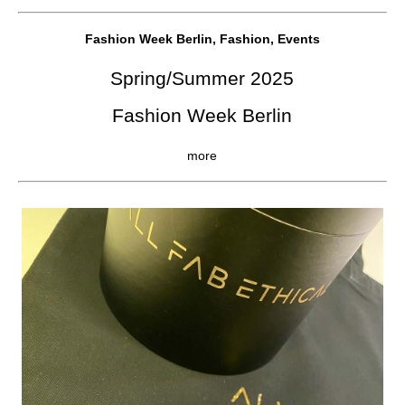
Fashion Week Berlin, Fashion, Events
Spring/Summer 2025
Fashion Week Berlin
more