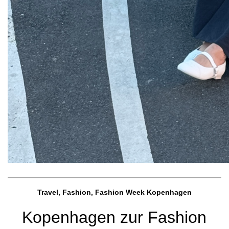
Travel, Fashion, Fashion Week Kopenhagen
Kopenhagen zur Fashion