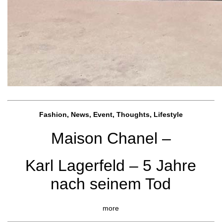
Fashion, News, Event, Thoughts, Lifestyle
Maison Chanel –
Karl Lagerfeld – 5 Jahre
nach seinem Tod
more