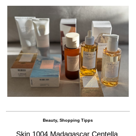
Beauty, Shopping Tipps
Skin 1004 Madagascar Centella