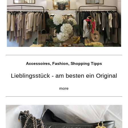
Accessoires, Fashion, Shopping Tipps
Lieblingsstück - am besten ein Original
more