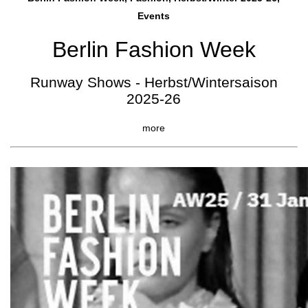
Events
Berlin Fashion Week
Runway Shows - Herbst/Wintersaison
2025-26
more