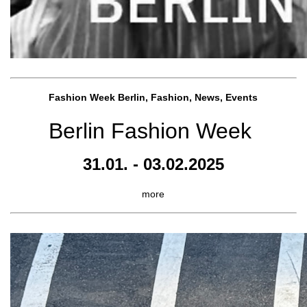
Fashion Week Berlin, Fashion, News, Events
Berlin Fashion Week
31.01. - 03.02.2025
more