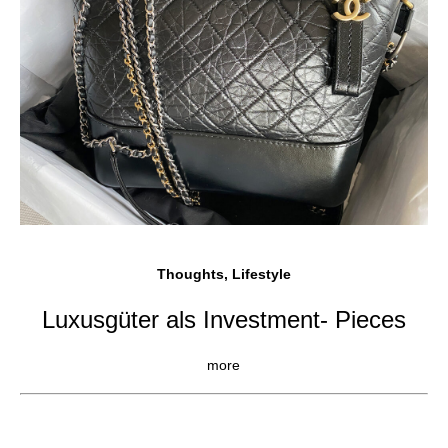
Thoughts, Lifestyle
Luxusgüter als Investment- Pieces
more