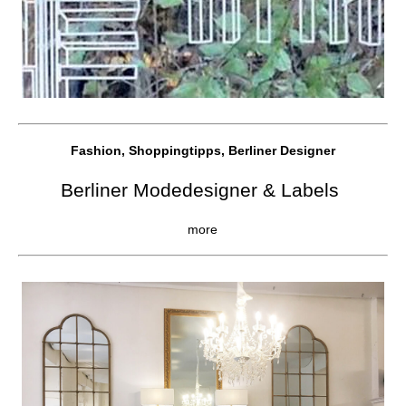
Fashion, Shoppingtipps, Berliner Designer
Berliner Modedesigner & Labels
more