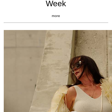
Week
more