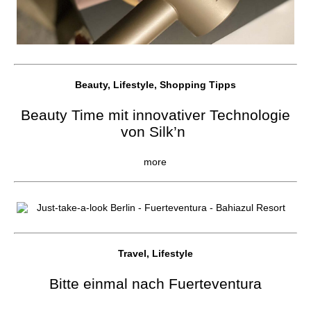
Beauty, Lifestyle, Shopping Tipps
Beauty Time mit innovativer Technologie
von Silk’n
more
Travel, Lifestyle
Bitte einmal nach Fuerteventura