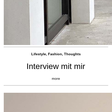
Lifestyle, Fashio
n, Thoughts
Interview mit mir
more