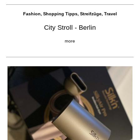
Fashion, Shopping Tipps, Streifzüge, Travel
City Stroll - Berlin
more