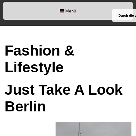
Menü
Durch die 
Fashion &
Lifestyle
Just Take A Look
Berlin