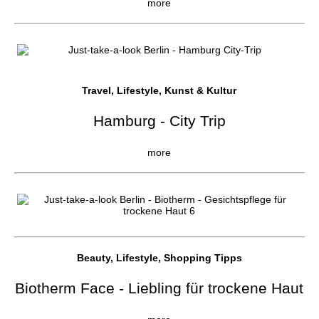
more
Travel, Lifestyle, Kunst & Kultur
Hamburg - City Trip
more
Beauty, Lifestyle, Shopping Tipps
Biotherm Face - Liebling für trockene Haut