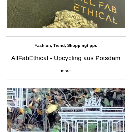
Fashion, Trend, Shoppingtipps
AllFabEthical - Upcycling aus Potsdam
more