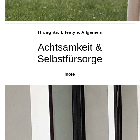
Thoughts, Lifestyle, Allgemein
Achtsamkeit &
Selbstfürsorge
more